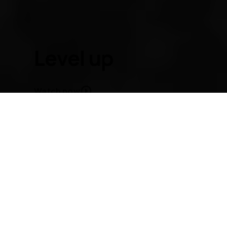
About
Blog
Repair, reuse, recycle
Sustainability
Level up
Support
International
Watch now
Nokia C1
From
HMD
- makers of Nokia phones
Level up to the new Nokia C1. Enjoy your