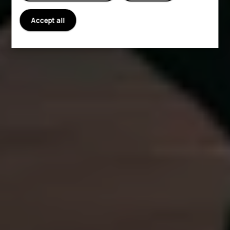
Accept all