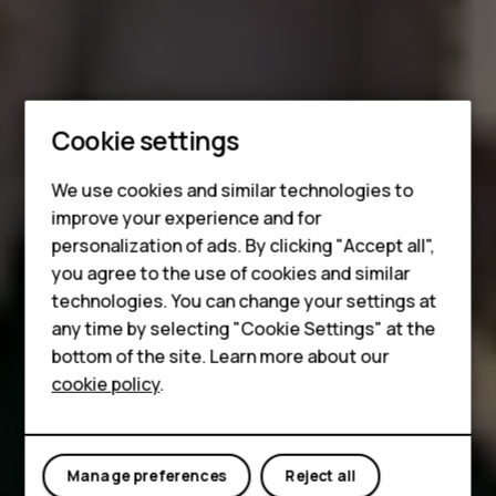
Smartphones
Cookie settings
Feature phones
We use cookies and similar technologies to
improve your experience and for
Phones for kids
personalization of ads. By clicking "Accept all",
Accessories
you agree to the use of cookies and similar
technologies. You can change your settings at
HMD Terra M
any time by selecting "Cookie Settings" at the
bottom of the site. Learn more about our
For business
cookie policy
.
Tablets
Manage preferences
Reject all