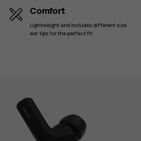
Comfort
Lightweight and includes different size
ear tips for the perfect fit.