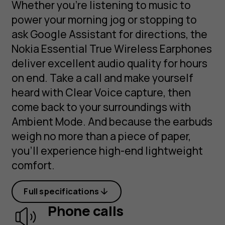
Whether you’re listening to music to
power your morning jog or stopping to
ask Google Assistant for directions, the
Nokia Essential True Wireless Earphones
deliver excellent audio quality for hours
on end. Take a call and make yourself
heard with Clear Voice capture, then
come back to your surroundings with
Ambient Mode. And because the earbuds
weigh no more than a piece of paper,
you’ll experience high-end lightweight
comfort.
Full specifications
Phone calls