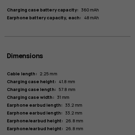
Charging case battery capacity:
360 mAh
Earphone battery capacity, each:
48 mAh
Dimensions
Cable length:
2.25 mm
Charging case height:
41.8 mm
Charging case length:
57.8 mm
Charging case width:
31 mm
Earphone earbud length:
33.2 mm
Earphone earbud length:
33.2 mm
Earphone/earbud height:
26.8 mm
Earphone/earbud height:
26.8 mm