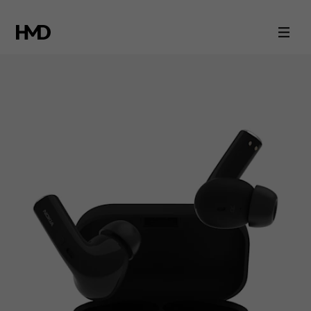
Nokia
Essential
True
Wireless
Earphones