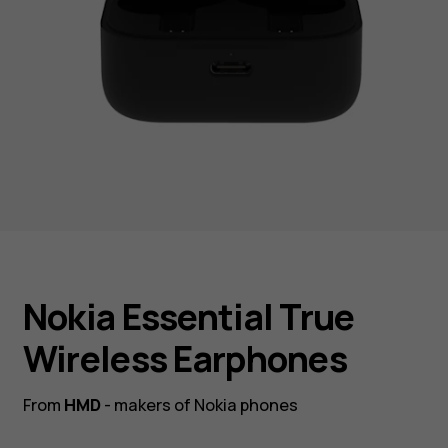
Nokia Essential True
Wireless Earphones
From
HMD
- makers of Nokia phones