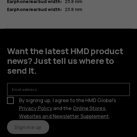
Earphone/earbud width:
23.8 mm
Earphone/earbud width:
23.8 mm
Want the latest HMD product
news? Just tell us where to
send it.
Email address
By signing up, I agree to the HMD Global’s
Privacy Policy
and the
Online Stores,
Websites and Newsletter Supplement
.
Sign me up