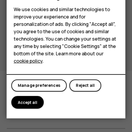
playback time thank to the portable
Feature phones
We use cookies and similar technologies to
charging case.
improve your experience and for
Phones for kids
With the unique Ambient Mode, you
personalization of ads. By clicking "Accept all",
can return your focus to your
Accessories
you agree to the use of cookies and similar
surroundings without removing the
technologies. You can change your settings at
HMD Terra M
earphones.
any time by selecting "Cookie Settings" at the
bottom of the site. Learn more about our
For business
cookie policy
.
Tablets
Manage preferences
Reject all
Accept all
Full specifications