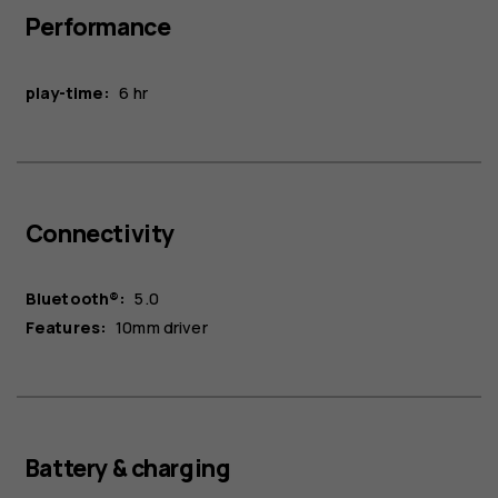
Performance
play-time:
6 hr
Connectivity
Bluetooth®:
5.0
Features:
10mm driver
Battery & charging