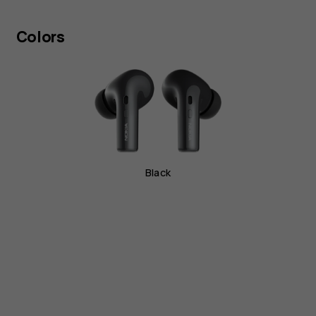
Colors
Black