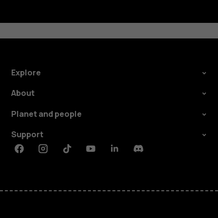
Explore
About
Planet and people
Support
Facebook
Instagram
Tiktok
Youtube
Linkedin
Discord