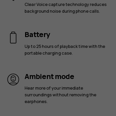
Clear Voice capture technology reduces
background noise during phone calls.
Battery
Up to 25 hours of playback time with the
portable charging case.
Ambient mode
Hear more of your immediate
surroundings without removing the
earphones.