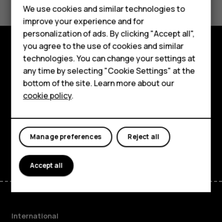
Feature phones
We use cookies and similar technologies to
DG.09, ‘Battery Life Measurement Technique’
improve your experience and for
http://www.gsma.com/newsroom/technical-documents/
Phones for kids
personalization of ads. By clicking "Accept all",
Accessories
you agree to the use of cookies and similar
technologies. You can change your settings at
Explore
HMD Terra M
any time by selecting "Cookie Settings" at the
About
bottom of the site. Learn more about our
For business
cookie policy
.
Planet and people
Tablets
Support
Manage preferences
Reject all
Facebook
Instagram
Tiktok
Youtube
Linkedin
Discord
Accept all
International