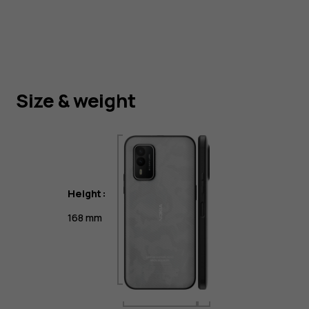
Size & weight
Height:
168 mm