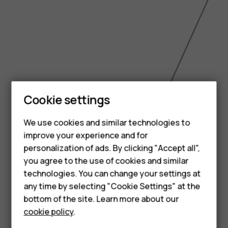
Smartphones
Cookie settings
Feature phones
We use cookies and similar technologies to
improve your experience and for
Phones for kids
personalization of ads. By clicking "Accept all",
Accessories
you agree to the use of cookies and similar
technologies. You can change your settings at
HMD Terra M
any time by selecting "Cookie Settings" at the
bottom of the site. Learn more about our
For business
6.49 inch
cookie policy
.