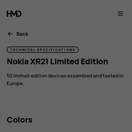
Nokia
XR21
Limited
Back
Edition
TECHNICAL SPECIFICATIONS
Nokia XR21 Limited Edition
tough
50 limited-edition devices assembled and tested in
phone
Europe.
Colors