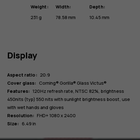
Weight:
Width:
Depth:
231 g
78.58 mm
10.45 mm
Display
Aspect ratio:
20:9
Cover glass:
Corning® Gorilla® Glass Victus®
Features:
120Hz refresh rate, NTSC 82%, brightness
450nits (typ) 550 nits with sunlight brightness boost, use
with wet hands and gloves
Resolution:
FHD+ 1080 x 2400
Size:
6.49 in