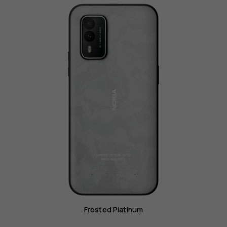
Frosted Platinum