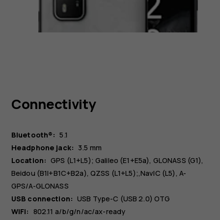
Connectivity
Bluetooth®:
5.1
Headphone jack:
3.5 mm
Location:
GPS (L1+L5); Galileo (E1+E5a), GLONASS (G1),
Beidou (B1I+B1C+B2a), QZSS (L1+L5);,NavIC (L5), A-
GPS/A-GLONASS
USB connection:
USB Type-C (USB 2.0) OTG
WiFi:
802.11 a/b/g/n/ac/ax-ready