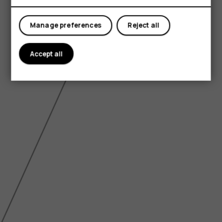
Tablets
Manage preferences
Reject all
Accept all