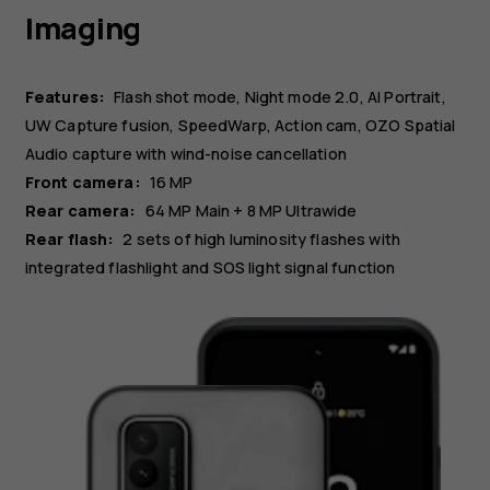
Imaging
Features:
Flash shot mode, Night mode 2.0, AI Portrait,
UW Capture fusion, SpeedWarp, Action cam, OZO Spatial
Audio capture with wind-noise cancellation
Front camera:
16 MP
Rear camera:
64 MP
Main
+ 8 MP
Ultrawide
Rear flash:
2 sets of high luminosity flashes with
integrated flashlight and SOS light signal function