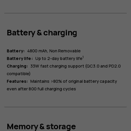
Battery & charging
Battery:
4800 mAh
Non Removable
1
Battery life:
Up to 2-day battery life
Charging:
33W fast charging support (QC3.0 and PD2.0
compatible)
Features:
Maintains >80% of original battery capacity
even after 800 full charging cycles
Memory & storage