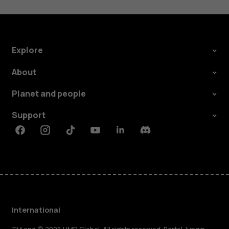
Explore
About
Planet and people
Support
Facebook
Instagram
Tiktok
Youtube
Linkedin
Discord
International