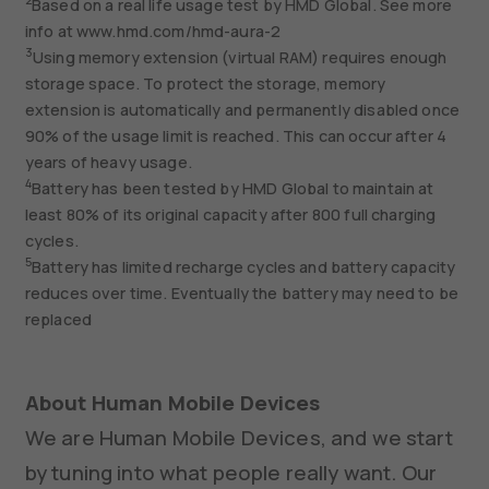
2
Based on a real life usage test by HMD Global. See more
info at www.hmd.com/hmd-aura-2
3
Using memory extension (virtual RAM) requires enough
storage space. To protect the storage, memory
extension is automatically and permanently disabled once
90% of the usage limit is reached. This can occur after 4
years of heavy usage.
4
Battery has been tested by HMD Global to maintain at
least 80% of its original capacity after 800 full charging
cycles.
5
Battery has limited recharge cycles and battery capacity
reduces over time. Eventually the battery may need to be
replaced
About Human Mobile Devices
We are Human Mobile Devices, and we start
by tuning into what people really want. Our