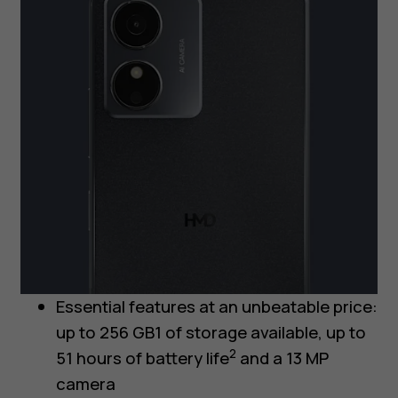
Essential features at an unbeatable price:
up to 256 GB1 of storage available, up to
2
51 hours of battery life
and a 13 MP
camera