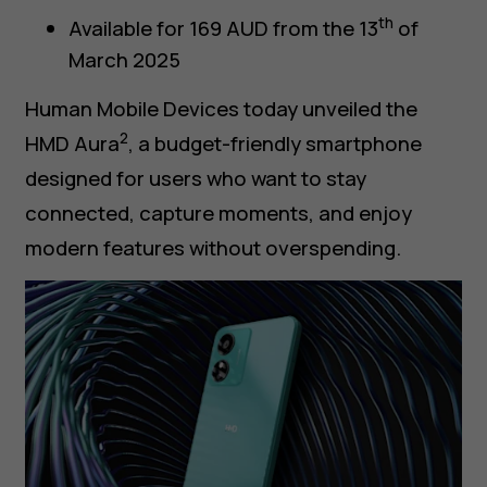
th
Available for 169 AUD from the 13
of
March 2025
Human Mobile Devices today unveiled the
2
HMD Aura
, a budget-friendly smartphone
designed for users who want to stay
connected, capture moments, and enjoy
modern features without overspending.