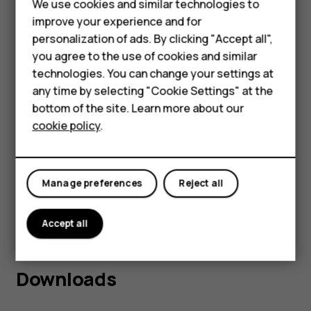
Feature phones
We use cookies and similar technologies to
improve your experience and for
Phones for kids
personalization of ads. By clicking "Accept all",
Accessories
you agree to the use of cookies and similar
technologies. You can change your settings at
HMD Terra M
any time by selecting "Cookie Settings" at the
2
The
HMD Aura
is the ideal device for those
bottom of the site. Learn more about our
For business
seeking the perfect balance of performance,
cookie policy
.
Tablets
durability, and affordability in their
smartphone. It is available at hmd.com for 169
Manage preferences
Reject all
th
AUD from 13
March 2025. To find out more,
visit www.hmd.com.
Accept all
Downloads