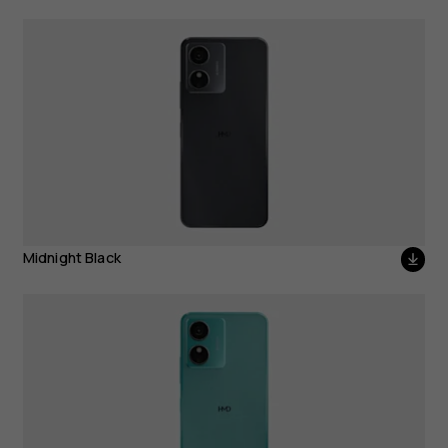
Midnight Black
Midnight Black
Icy Blue