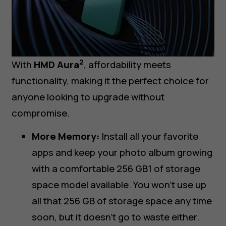
2
With
HMD Aura
, affordability meets
functionality, making it the perfect choice for
anyone looking to upgrade without
compromise.
More Memory:
Install all your favorite
apps and keep your photo album growing
with a comfortable 256 GB1 of storage
space model available. You won’t use up
all that 256 GB of storage space any time
soon, but it doesn’t go to waste either.