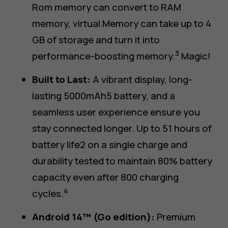
Rom memory can convert to RAM
memory, virtual Memory can take up to 4
GB of storage and turn it into
3
performance-boosting memory.
Magic!
Built to Last:
A vibrant display, long-
lasting 5000mAh5 battery, and a
seamless user experience ensure you
stay connected longer. Up to 51 hours of
battery life2 on a single charge and
durability tested to maintain 80% battery
capacity even after 800 charging
4
cycles.
Android 14™ (Go edition):
Premium