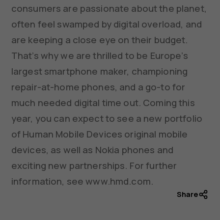
consumers are passionate about the planet,
often feel swamped by digital overload, and
are keeping a close eye on their budget.
That’s why we are thrilled to be Europe’s
largest smartphone maker, championing
repair-at-home phones, and a go-to for
much needed digital time out. Coming this
year, you can expect to see a new portfolio
of Human Mobile Devices original mobile
devices, as well as Nokia phones and
exciting new partnerships. For further
information, see www.hmd.com.
Share