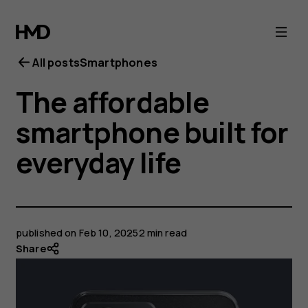
All posts
Smartphones
The affordable
smartphone built for
everyday life
published on
Feb 10, 2025
2 min read
Share