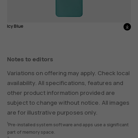
Icy Blue
Notes to editors
Variations on offering may apply. Check local
availability. All specifications, features and
other product information provided are
subject to change without notice. All images
are for illustrative purposes only.
1
Pre-installed system software and apps use a significant
part of memory space.