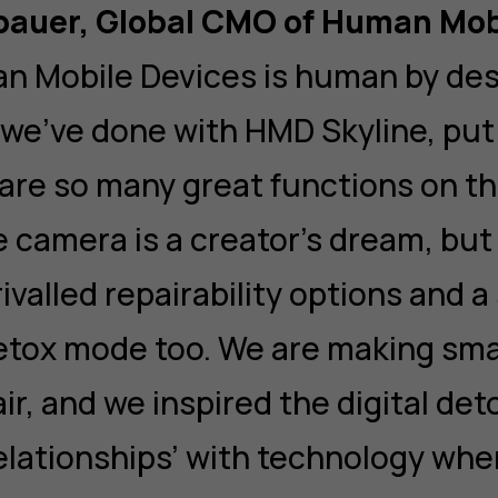
rbauer, Global CMO of Human Mob
n Mobile Devices is human by de
 we’ve done with HMD Skyline, pu
e are so many great functions on t
he camera is a creator’s dream, but
ivalled repairability options and a
etox mode too. We are making sm
ir, and we inspired the digital det
elationships’ with technology wh