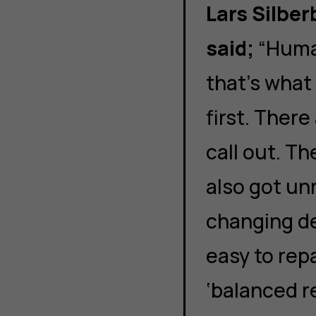
Lars Silbe
said;
“Huma
that’s what
first. Ther
call out. T
also got unr
changing d
easy to repa
‘balanced r