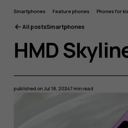
Smartphones
Feature phones
Phones for ki
All posts
Smartphones
HMD Skyline
published on
Jul 18, 2024
7 min read