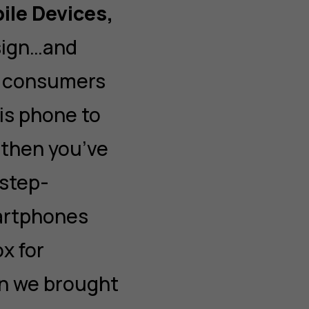
ile Devices,
sign…and
t consumers
his phone to
 then you’ve
 step-
artphones
ox for
en we brought