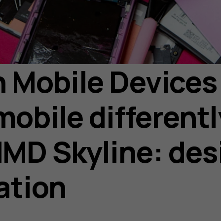
Mobile Devices 
mobile differentl
MD Skyline: des
eation