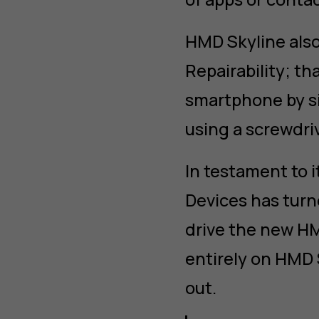
HMD Skyline also
Repairability; th
smartphone by si
using a screwdriv
In testament to 
Devices has turn
drive the new HM
entirely on HMD 
out.