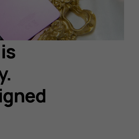
is
y.
igned