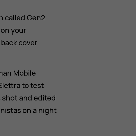
n called Gen2
 on your
 back cover
uman Mobile
ettra to test
s shot and edited
nistas on a night