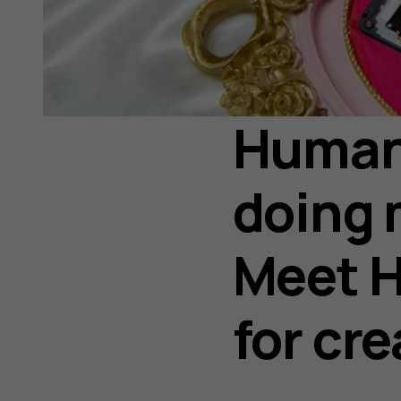
Human 
doing 
Meet H
for cr