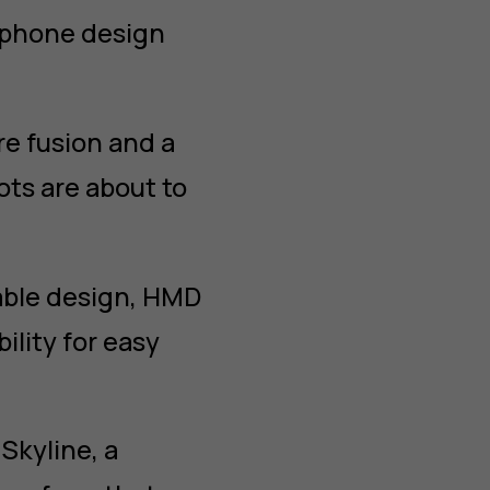
o phone design
re fusion and a
ots are about to
able design, HMD
ility for easy
kyline, a