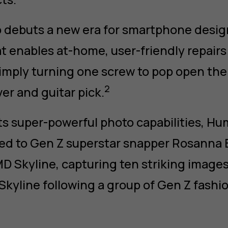
 debuts a new era for smartphone desig
at enables at-home, user-friendly repairs
mply turning one screw to pop open the
2
er and guitar pick.
its super-powerful photo capabilities, H
ed to Gen Z superstar snapper Rosanna El
D Skyline, capturing ten striking image
Skyline following a group of Gen Z fashio