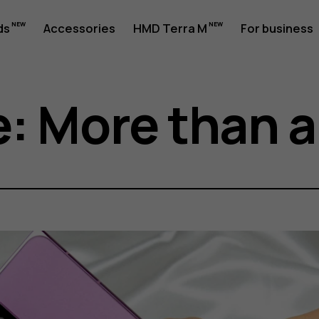
ds
Accessories
HMD Terra M
For business
: More than a 