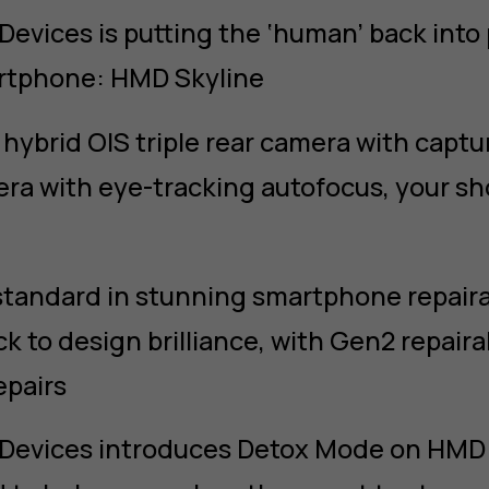
evices is putting the ‘human’ back int
artphone: HMD Skyline
hybrid OIS triple rear camera with captu
ra with eye-tracking autofocus, your sh
standard in stunning smartphone repair
ck to design brilliance, with Gen2 repairab
repairs
Devices introduces Detox Mode on HMD S