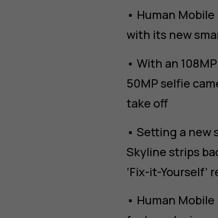
• Human Mobile D
with its new sm
• With an 108MP 
50MP selfie came
take off
• Setting a new 
Skyline strips ba
‘Fix-it-Yourself’ 
• Human Mobile 