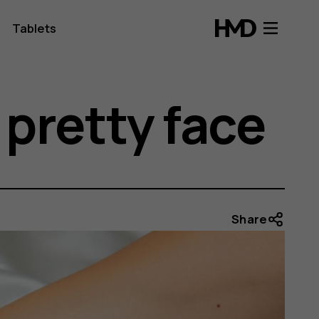
Tablets
pretty face
Share