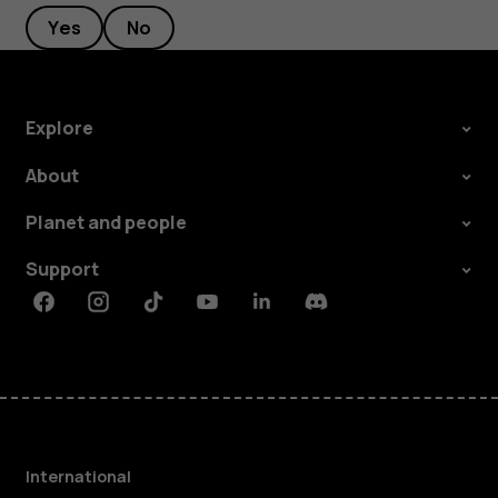
Yes
No
Explore
About
Planet and people
Support
Facebook
Instagram
Tiktok
Youtube
Linkedin
Discord
International