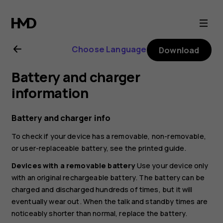
HMD
101
Choose Language
Download
4G
Battery and charger
user
information
guide
Battery and charger info
To check if your device has a removable, non-removable,
or user-replaceable battery, see the printed guide.
Devices with a removable battery
Use your device only
with an original rechargeable battery. The battery can be
charged and discharged hundreds of times, but it will
eventually wear out. When the talk and standby times are
noticeably shorter than normal, replace the battery.