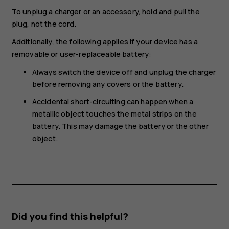
To unplug a charger or an accessory, hold and pull the
plug, not the cord.
Additionally, the following applies if your device has a
removable or user-replaceable battery:
Always switch the device off and unplug the charger
before removing any covers or the battery.
Accidental short-circuiting can happen when a
metallic object touches the metal strips on the
battery. This may damage the battery or the other
object.
Did you find this helpful?