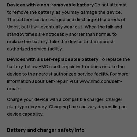
Devices with a non-removable battery
Do not attempt
to remove the battery, as you may damage the device.
The battery can be charged and discharged hundreds of
times, but it will eventually wear out. When the talk and
standby times are noticeably shorter than normal, to
replace the battery, take the device to the nearest
authorized service facility.
Devices with a user-replaceable battery
To replace the
battery, follow HMD’s self-repair instructions or take the
device to the nearest authorized service facility. For more
information about self-repair, visit www.hmd.com/self-
repair.
Charge your device with a compatible charger. Charger
plug type may vary. Charging time can vary depending on
device capability.
Battery and charger safety info