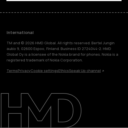
International
TM and © 2026 HMD Global. All rights reserved. Bertel Jungin
aukio 9, 02600 Espoo, Finland. Business ID 2724044-2. HMD
Global Oy is a licensee of the Nokia brand for phones. Nokia is a
registered trademark of Nokia Corporation.
Terms
Privacy
Cookie settings
Ethics
Speak Up channel
About
Blog
Repair, reuse, recycle
Sustainability
Support
International