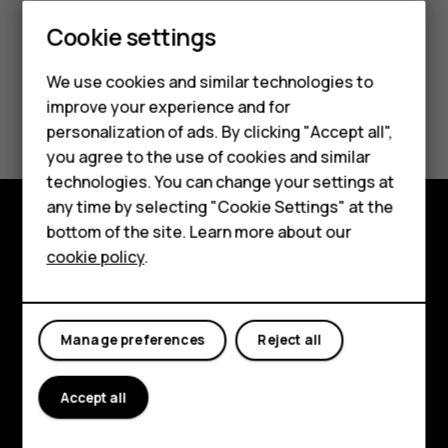
Smartphones
Cookie settings
Feature phones
We use cookies and similar technologies to
improve your experience and for
Did you find this helpful?
Phones for kids
personalization of ads. By clicking "Accept all",
Accessories
you agree to the use of cookies and similar
Yes
No
technologies. You can change your settings at
HMD Terra M
any time by selecting "Cookie Settings" at the
bottom of the site. Learn more about our
For business
Explore
cookie policy
.
Tablets
About
Planet and people
Manage preferences
Reject all
Support
Accept all
Facebook
Instagram
Tiktok
Youtube
Linkedin
Discord