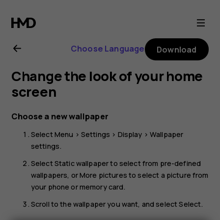
HMD
101
Choose Language
Download
4G
Change the look of your home
user
screen
guide
Choose a new wallpaper
Select
Menu
>
Settings
>
Display
>
Wallpaper
settings
.
Select
Static wallpaper
to select from pre-defined
wallpapers, or
More pictures
to select a picture from
your phone or memory card.
Scroll to the wallpaper you want, and select
Select
.