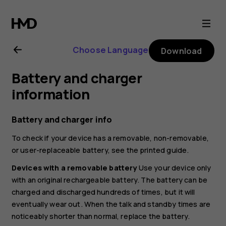
HMD
105
Choose Language
Download
4G
Battery and charger
user
information
guide
Battery and charger info
To check if your device has a removable, non-removable,
or user-replaceable battery, see the printed guide.
Devices with a removable battery
Use your device only
with an original rechargeable battery. The battery can be
charged and discharged hundreds of times, but it will
eventually wear out. When the talk and standby times are
noticeably shorter than normal, replace the battery.