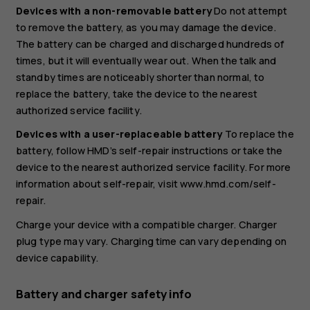
Devices with a non-removable battery
Do not attempt
to remove the battery, as you may damage the device.
The battery can be charged and discharged hundreds of
times, but it will eventually wear out. When the talk and
standby times are noticeably shorter than normal, to
replace the battery, take the device to the nearest
authorized service facility.
Devices with a user-replaceable battery
To replace the
battery, follow HMD’s self-repair instructions or take the
device to the nearest authorized service facility. For more
information about self-repair, visit www.hmd.com/self-
repair.
Charge your device with a compatible charger. Charger
plug type may vary. Charging time can vary depending on
device capability.
Battery and charger safety info