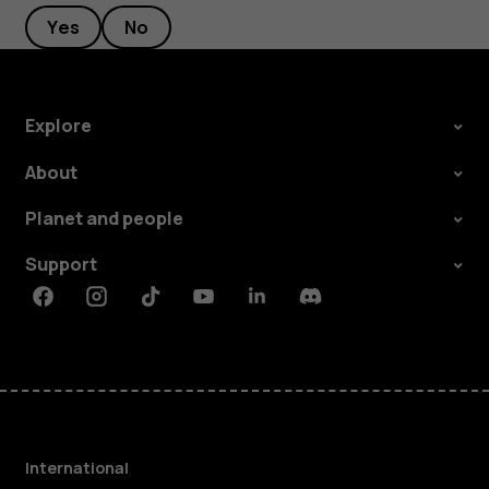
Yes
No
Explore
About
Planet and people
Support
Facebook
Instagram
Tiktok
Youtube
Linkedin
Discord
International