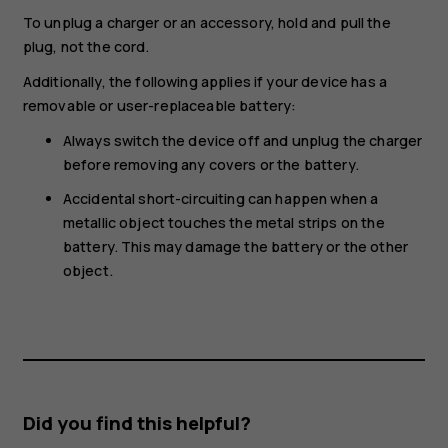
To unplug a charger or an accessory, hold and pull the
plug, not the cord.
Additionally, the following applies if your device has a
removable or user-replaceable battery:
Always switch the device off and unplug the charger
before removing any covers or the battery.
Accidental short-circuiting can happen when a
metallic object touches the metal strips on the
battery. This may damage the battery or the other
object.
Did you find this helpful?