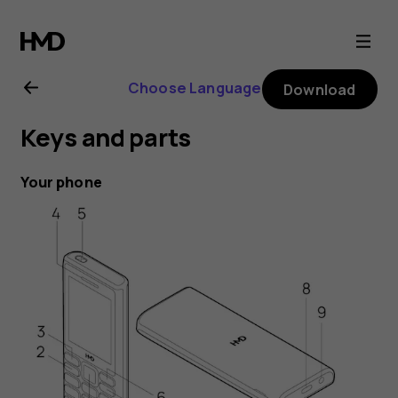
HMD
105
Choose Language
Download
4G
Keys and parts
user
Your phone
guide