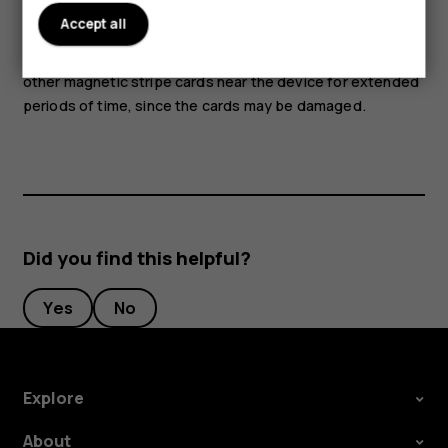
Accept all
Parts of the device are magnetic. Metallic materials may
be attracted to the device. Do not place credit cards or
other magnetic stripe cards near the device for extended
periods of time, since the cards may be damaged.
Did you find this helpful?
Yes
No
Explore
About