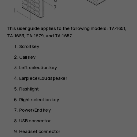
This user guide applies to the following models: TA-1651,
TA-1653, TA-1679, and TA-1657.
Scroll key
Call key
Left selection key
Earpiece/Loudspeaker
Flashlight
Right selection key
Power/End key
USB connector
Headset connector