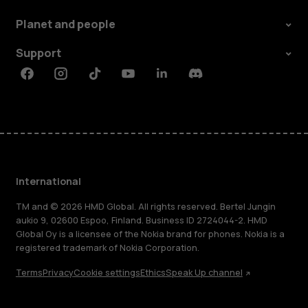
Planet and people
Support
Facebook
Instagram
Tiktok
Youtube
Linkedin
Discord
International
TM and © 2026 HMD Global. All rights reserved. Bertel Jungin
aukio 9, 02600 Espoo, Finland. Business ID 2724044-2. HMD
Global Oy is a licensee of the Nokia brand for phones. Nokia is a
registered trademark of Nokia Corporation.
Terms
Privacy
Cookie settings
Ethics
Speak Up channel
About
Blog