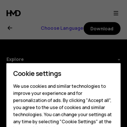
HMD
2660
Choose Language
Download
Flip
user
Explore
guide
Smartphones
About
Cookie settings
Feature phones
Planet and people
We use cookies and similar technologies to
improve your experience and for
Phones for kids
Support
personalization of ads. By clicking "Accept all",
Accessories
Facebook
Instagram
Tiktok
Youtube
Linkedin
Discord
you agree to the use of cookies and similar
technologies. You can change your settings at
HMD Terra M
any time by selecting "Cookie Settings" at the