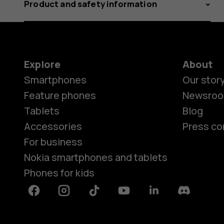
Product and safety information
Explore
About
Smartphones
Our stor
Feature phones
Newsro
Tablets
Blog
Accessories
Press co
For business
Nokia smartphones and tablets
Phones for kids
Facebook
Instagram
Tiktok
Youtube
Linkedin
Discord