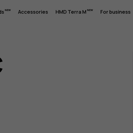
ds
Accessories
HMD Terra M
For business
c