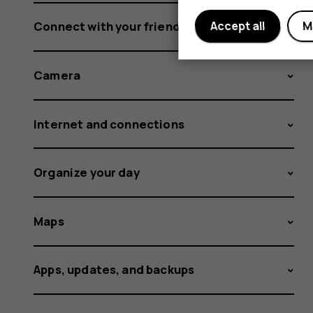
Connect with your friends and family
Accept all
M
Camera
Internet and connections
Organize your day
Maps
Apps, updates, and backups