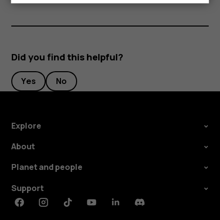
Did you find this helpful?
Yes
No
Explore
About
Planet and people
Support
Facebook
Instagram
Tiktok
Youtube
Linkedin
Discord