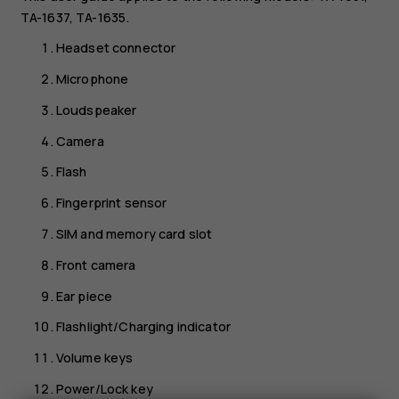
TA-1637, TA-1635.
Headset connector
Microphone
Loudspeaker
Camera
Flash
Fingerprint sensor
SIM and memory card slot
Front camera
Ear piece
Flashlight/Charging indicator
Volume keys
Power/Lock key