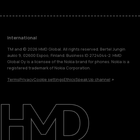
International
TM and © 2026 HMD Global. All rights reserved. Bertel Jungin
aukio 9, 02600 Espoo, Finland. Business ID 2724044-2. HMD
Global Oy is a licensee of the Nokia brand for phones. Nokia is a
registered trademark of Nokia Corporation.
Terms
Privacy
Cookie settings
Ethics
Speak Up channel
About
Blog
Repair, reuse, recycle
Sustainability
Support
International