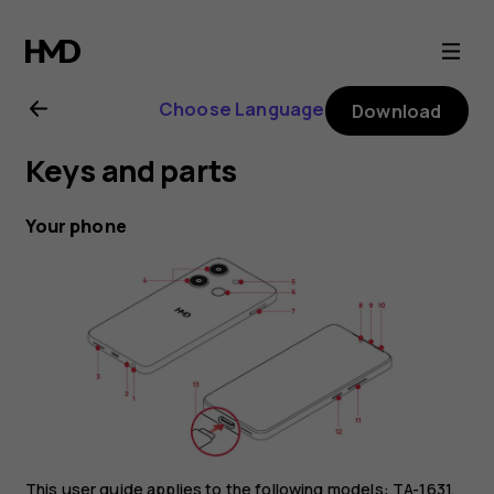
HMD
Aura
Choose Language
Download
user
Keys and parts
guide
Your phone
This user guide applies to the following models: TA-1631,