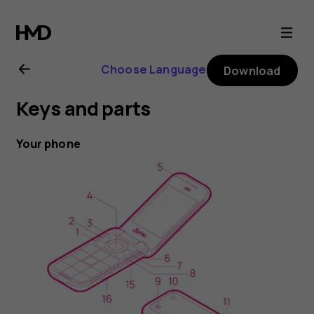
HMD
Barbie
Choose Language
Download
Phone
Keys and parts
user
Your phone
guide