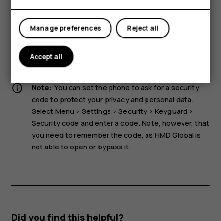
Tablets
device. Do not place credit cards or other magnetic stripe
cards near the device for extended periods of time, since
the cards may be damaged.
Manage preferences
Reject all
Some of the accessories mentioned in this user guide,
such as charger, headset, or data cable, may be sold
Accept all
separately.
Note:
You can set the phone to ask for a security
code to protect your privacy and personal data.
Select
Menu
>
Settings
>
Security
>
Keyguard
>
Security code
and enter a code. Note, however, that
you need to remember the code, as HMD Global is
not able to open or bypass it.
Did you find this helpful?