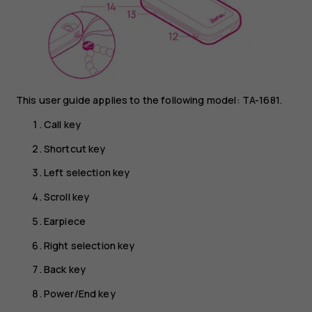
This user guide applies to the following model: TA-1681.
Call key
Shortcut key
Left selection key
Scroll key
Earpiece
Right selection key
Back key
Power/End key