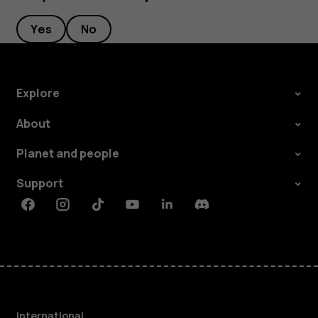
Yes
No
Explore
About
Planet and people
Support
Facebook
Instagram
Tiktok
Youtube
Linkedin
Discord
International