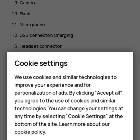
Camera
Flash
Microphone
USB connector/Charging
Headset connector
Lanyard hook
Smartphones
Cookie settings
Volume keys
Feature phones
We use cookies and similar technologies to
SOS call key
improve your experience and for
Phones for kids
Do not connect to products that create an output signal,
personalization of ads. By clicking "Accept all",
as this may damage the device. Do not connect any
Accessories
you agree to the use of cookies and similar
voltage source to the audio connector. If you connect an
technologies. You can change your settings at
HMD Terra M
external device or headset, other than those approved for
any time by selecting "Cookie Settings" at the
use with this device, to the audio connector, pay special
bottom of the site. Learn more about our
For business
attention to volume levels. Parts of the device are
cookie policy
.
magnetic. Metallic materials may be attracted to the