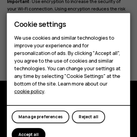
Important
: Use encryption to increase the security of
your Wi-Fi connection. Using encryption reduces the risk
of others accessing your data.
Smartphones
Cookie settings
Feature phones
We use cookies and similar technologies to
improve your experience and for
Phones for kids
personalization of ads. By clicking "Accept all",
Did you find this helpful?
Accessories
you agree to the use of cookies and similar
technologies. You can change your settings at
HMD Terra M
Yes
No
any time by selecting "Cookie Settings" at the
bottom of the site. Learn more about our
For business
cookie policy
.
Tablets
Explore
About
Manage preferences
Reject all
Planet and people
Accept all