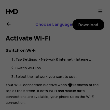
HMD
Pulse+
Choose Language
Download
user
Activate Wi-Fi
guide
Switch on Wi-Fi
Tap
Settings
>
Network & internet
>
Internet
.
Switch
Wi-Fi
on.
Select the network you want to use.
Your Wi-Fi connection is active when
is shown at the
network_wifi
top of the screen. If both Wi-Fi and mobile data
connections are available, your phone uses the Wi-Fi
connection.