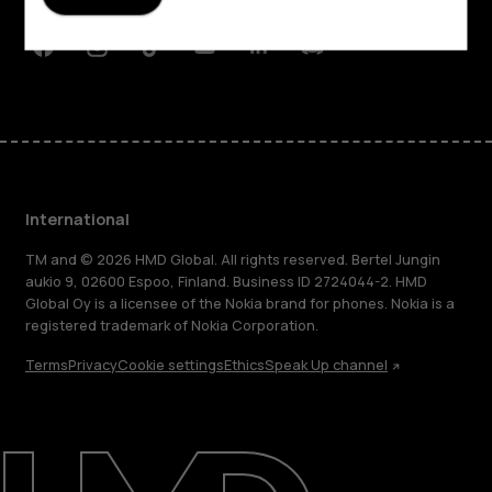
Support
Facebook
Instagram
Tiktok
Youtube
Linkedin
Discord
International
TM and © 2026 HMD Global. All rights reserved. Bertel Jungin
aukio 9, 02600 Espoo, Finland. Business ID 2724044-2. HMD
Global Oy is a licensee of the Nokia brand for phones. Nokia is a
registered trademark of Nokia Corporation.
Terms
Privacy
Cookie settings
Ethics
Speak Up channel
About
Blog
Repair, reuse, recycle
Sustainability