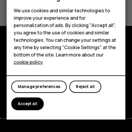
Did you find this helpful?
Feature phones
We use cookies and similar technologies to
improve your experience and for
Phones for kids
Yes
No
personalization of ads. By clicking "Accept all",
Accessories
you agree to the use of cookies and similar
technologies. You can change your settings at
HMD Terra M
Explore
any time by selecting "Cookie Settings" at the
bottom of the site. Learn more about our
For business
About
cookie policy
.
Tablets
Planet and people
Support
Manage preferences
Reject all
Facebook
Instagram
Tiktok
Youtube
Linkedin
Discord
Accept all