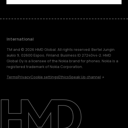
International
TM and © 2026 HMD Global. All rights reserved. Bertel Jungin
aukio 9, 02600 Espoo, Finland. Business ID 2724044-2. HMD
Global Oy is a licensee of the Nokia brand for phones. Nokia is a
registered trademark of Nokia Corporation.
Terms
Privacy
Cookie settings
Ethics
Speak Up channel
About
Blog
Repair, reuse, recycle
Sustainability
Support
International