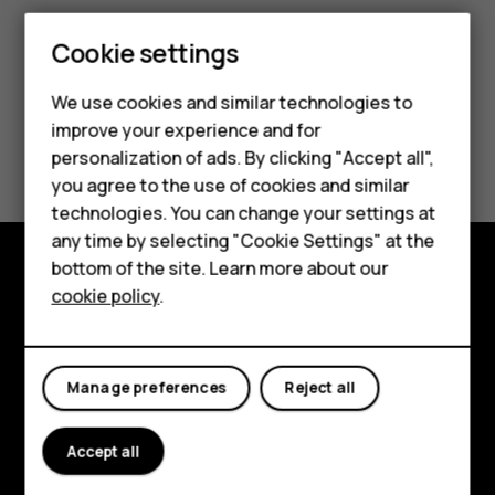
Smartphones
Cookie settings
Feature phones
We use cookies and similar technologies to
improve your experience and for
Phones for kids
Did you find this helpful?
personalization of ads. By clicking "Accept all",
Accessories
you agree to the use of cookies and similar
Yes
No
technologies. You can change your settings at
HMD Terra M
any time by selecting "Cookie Settings" at the
bottom of the site. Learn more about our
For business
cookie policy
.
Explore
Tablets
About
Manage preferences
Reject all
Planet and people
Support
Accept all
Facebook
Instagram
Tiktok
Youtube
Linkedin
Discord