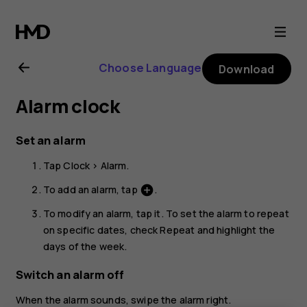
Nokia
1.3
Choose Language
Download
user
Alarm clock
guide
Set an alarm
Tap
Clock
>
Alarm
.
To add an alarm, tap
.
add_circle
To modify an alarm, tap it. To set the alarm to repeat
on specific dates, check
Repeat
and highlight the
days of the week.
Switch an alarm off
When the alarm sounds, swipe the alarm right.