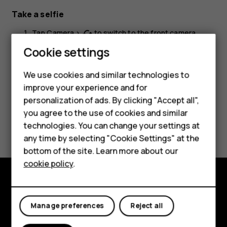
Take a selfie
Tap
Camera
>
to switch to the front camera.
cached
Smartphones
Cookie settings
Tap
.
panorama_fish_eye
Feature phones
We use cookies and similar technologies to
improve your experience and for
Phones for kids
personalization of ads. By clicking "Accept all",
Accessories
you agree to the use of cookies and similar
Did you find this helpful?
technologies. You can change your settings at
HMD Terra M
any time by selecting "Cookie Settings" at the
Yes
No
bottom of the site. Learn more about our
For business
cookie policy
.
Tablets
Explore
Manage preferences
Reject all
About