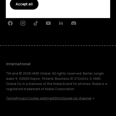
Accept all
Planet and people
Support
Facebook
Instagram
Tiktok
Youtube
Linkedin
Discord
International
TM and © 2026 HMD Global. All rights reserved. Bertel Jungin
aukio 9, 02600 Espoo, Finland. Business ID 2724044-2. HMD
Global Oy is a licensee of the Nokia brand for phones. Nokia is a
registered trademark of Nokia Corporation.
Terms
Privacy
Cookie settings
Ethics
Speak Up channel
About
Blog