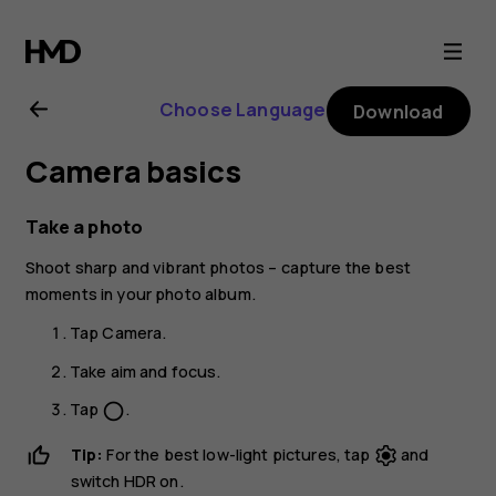
Nokia
1.3
Choose Language
Download
user
Camera basics
guide
Take a photo
Shoot sharp and vibrant photos – capture the best
moments in your photo album.
Tap
Camera
.
Take aim and focus.
Tap
.
panorama_fish_eye
Tip:
For the best low-light pictures, tap
and
switch
HDR
on.