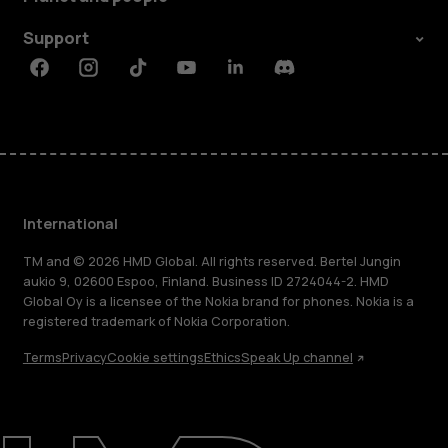
Support
Facebook
Instagram
Tiktok
Youtube
Linkedin
Discord
International
TM and © 2026 HMD Global. All rights reserved. Bertel Jungin
aukio 9, 02600 Espoo, Finland. Business ID 2724044-2. HMD
Global Oy is a licensee of the Nokia brand for phones. Nokia is a
registered trademark of Nokia Corporation.
Terms
Privacy
Cookie settings
Ethics
Speak Up channel
About
Blog
Repair, reuse, recycle