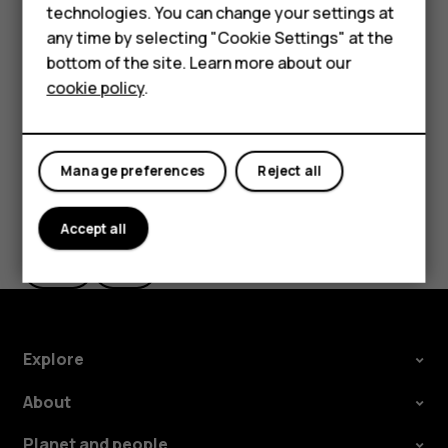
Delete an appointment
technologies. You can change your settings at
HMD Terra M
any time by selecting "Cookie Settings" at the
Tap the event.
bottom of the site. Learn more about our
For business
Tap
>
Delete
.
more_vert
cookie policy
.
Tablets
Manage preferences
Reject all
Did you find this helpful?
Accept all
Yes
No
Explore
About
Planet and people