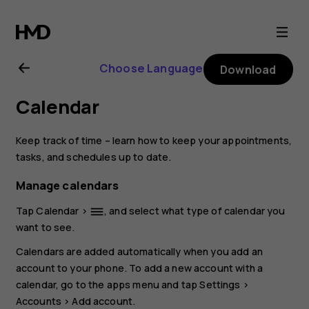
Nokia
1.4
Choose Language
Download
user
Calendar
guide
Keep track of time – learn how to keep your appointments,
tasks, and schedules up to date.
Manage calendars
Tap
Calendar
>
, and select what type of calendar you
dehaze
want to see.
Calendars are added automatically when you add an
account to your phone. To add a new account with a
calendar, go to the apps menu and tap
Settings
>
Accounts
>
Add account
.