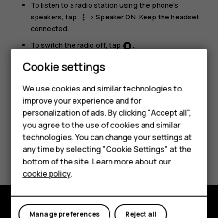
To listen to a radio station using the phone's
speakers, tap
>
Speaker ON
. Keep the headset
more_vert
connected.
To switch the radio off, tap
.
Smartphones
Cookie settings
Troubleshooting tip:
If the radio doesn’t work,
make sure the headset is connected properly.
Feature phones
We use cookies and similar technologies to
improve your experience and for
Phones for kids
personalization of ads. By clicking "Accept all",
Accessories
you agree to the use of cookies and similar
technologies. You can change your settings at
HMD Terra M
any time by selecting "Cookie Settings" at the
Did you find this helpful?
bottom of the site. Learn more about our
For business
cookie policy
.
Yes
No
Tablets
Manage preferences
Reject all