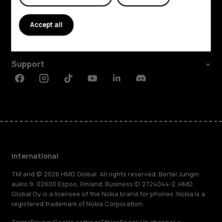
Explore
About
Accept all
Planet and people
Support
Facebook
Instagram
Tiktok
Youtube
Linkedin
Discord
International
TM and © 2026 HMD Global. All rights reserved. Bertel Jungin
aukio 9, 02600 Espoo, Finland. Business ID 2724044-2. HMD
Global Oy is a licensee of the Nokia brand for phones. Nokia is a
registered trademark of Nokia Corporation.