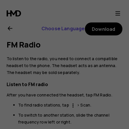
Nokia
1.4
Choose Language
Download
user
FM Radio
guide
To listen to the radio, you need to connect a compatible
headset to the phone. The headset acts as an antenna.
The headset may be sold separately.
Listen to FM radio
After you have connected the headset, tap
FM Radio
.
To find radio stations, tap
>
Scan
.
more_vert
To switch to another station, slide the channel
frequency row left or right.