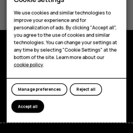
Smartphones
Feature phones
Did you find this helpful?
We use cookies and similar technologies to
improve your experience and for
Phones for kids
Yes
No
personalization of ads. By clicking "Accept all",
Accessories
you agree to the use of cookies and similar
technologies. You can change your settings at
HMD Terra M
any time by selecting "Cookie Settings" at the
Explore
bottom of the site. Learn more about our
For business
About
cookie policy
.
Tablets
Planet and people
Support
Manage preferences
Reject all
Facebook
Instagram
Tiktok
Youtube
Linkedin
Discord
Accept all