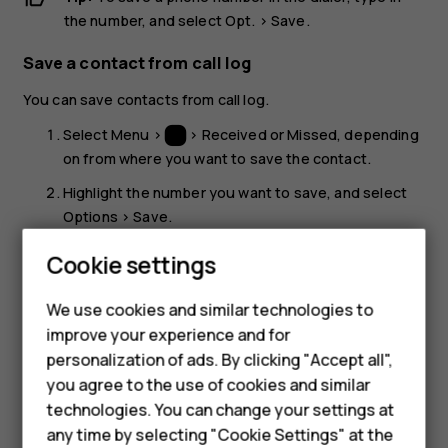
the number, and select
Opt.
>
Save
.
Save a contact from call log
You can save contacts from call log.
Select
Menu
>
>
Received
or
Missed
, depending
on from where you want to save the contact.
Highlight the number you want to save, and select
Options
>
Save
.
Add the contact's name and
Save
.
Smartphones
Cookie settings
Call a contact
Feature phones
We use cookies and similar technologies to
You can call a contact directly from the contacts list.
improve your experience and for
Phones for kids
personalization of ads. By clicking "Accept all",
Select
Menu
>
>
Names
and scroll to a contact
Accessories
you agree to the use of cookies and similar
you want to call.
technologies. You can change your settings at
HMD Terra M
Select the contact and press the call key.
any time by selecting "Cookie Settings" at the