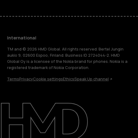
International
TM and © 2026 HMD Global. All rights reserved. Bertel Jungin
aukio 9, 02600 Espoo, Finland. Business ID 2724044-2. HMD
Global Oy is a licensee of the Nokia brand for phones. Nokia is a
registered trademark of Nokia Corporation.
Terms
Privacy
Cookie settings
Ethics
Speak Up channel
About
Blog
Repair, reuse, recycle
Sustainability
Support
International