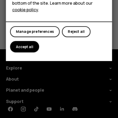
bottom of the site. Learn more about our
For business
cookie policy
.
Tablets
Did you find this helpful?
Manage preferences
Reject all
Yes
No
Accept all
Explore
About
Planet and people
Support
Facebook
Instagram
Tiktok
Youtube
Linkedin
Discord