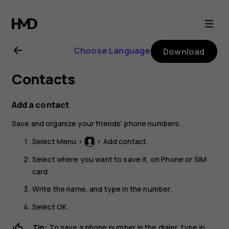
Nokia
105
Choose Language
Download
(2017)
Contacts
user
Add a contact
guide
Save and organize your friends' phone numbers.
Select
Menu
>
>
Add contact
.
Select where you want to save it, on
Phone
or
SIM
card
Write the name, and type in the number.
Select
OK
.
Tip:
To save a phone number in the dialer, type in