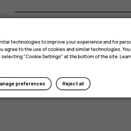
s
Did you find this helpful?
ilar technologies to improve your experience and for perso
 you agree to the use of cookies and similar technologies. Yo
Yes
No
y selecting "Cookie Settings" at the bottom of the site. Lea
anage preferences
Reject all