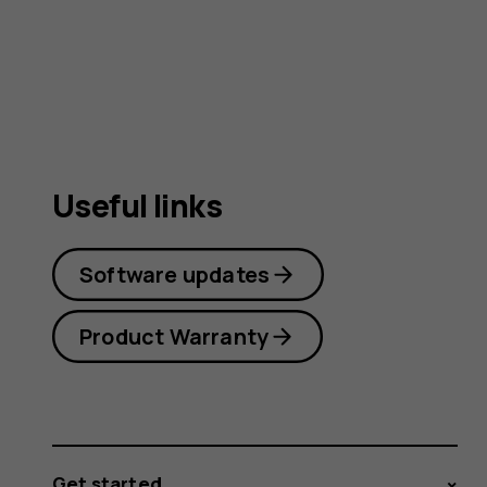
user
guide
Useful links
Software updates
Product Warranty
Get started