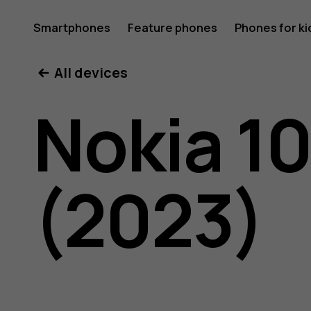
Nokia
Smartphones
Feature phones
Phones for ki
All devices
105
Nokia 1
4G
(2023)
(2023)