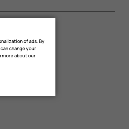
nalization of ads. By
u can change your
rn more about our