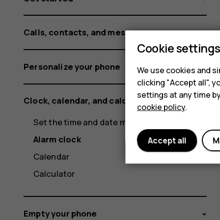
Calls, contacts, and messages
Cookie setting
Personalize your phone
We use cookies and sim
clicking "Accept all",
settings at any time b
Clock, calendar, and calculator
cookie policy
.
Set the time and date manually
Alarm clock
Accept all
M
Calendar
Calculator
Empty your phone