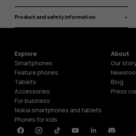
Product and safety information
Explore
About
Smartphones
Our stor
Feature phones
Newsro
Tablets
Blog
Accessories
Press co
For business
Nokia smartphones and tablets
Phones for kids
Facebook
Instagram
Tiktok
Youtube
Linkedin
Discord