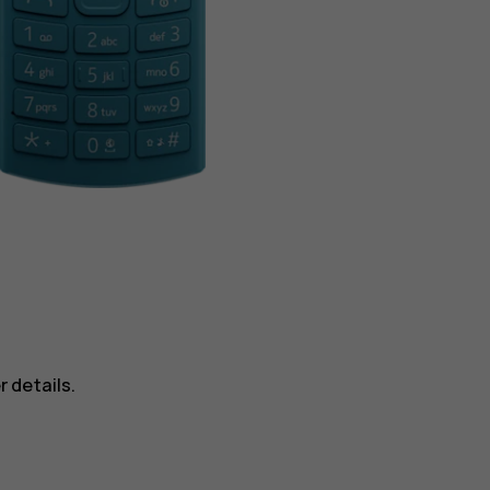
 details.