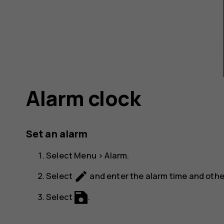
Alarm clock
Set an alarm
Select
Menu
>
Alarm
.
create
Select
and enter the alarm time and other
Select
.