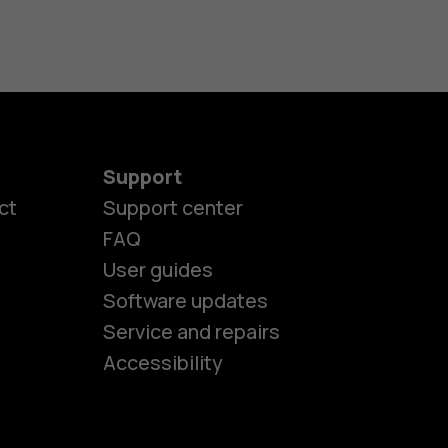
Support
ct
Support center
FAQ
User guides
Software updates
es
Service and repairs
Accessibility
ones