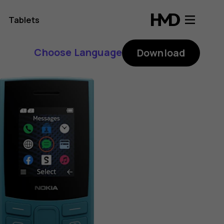
Tablets
Choose Language
Download