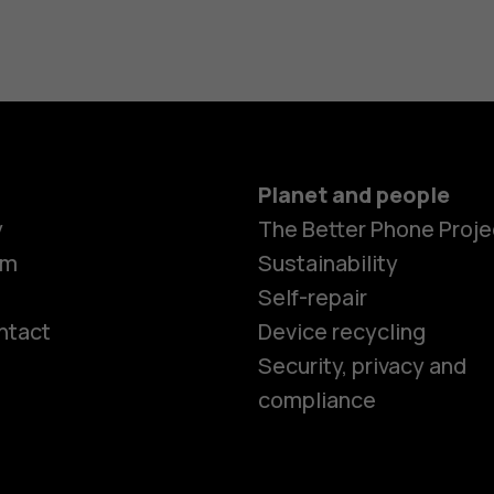
Planet and people
y
The Better Phone Proje
om
Sustainability
Self-repair
ntact
Device recycling
Smartphon
Security, privacy and
compliance
Feature ph