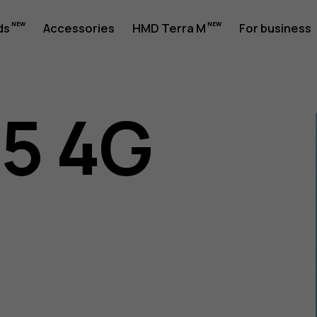
ds
Accessories
HMD Terra M
For business
05 4G