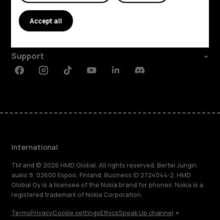
About
Accept all
Planet and people
Support
Facebook
Instagram
Tiktok
Youtube
Linkedin
Discord
International
TM and © 2026 HMD Global. All rights reserved. Bertel Jungin
aukio 9, 02600 Espoo, Finland. Business ID 2724044-2. HMD
Global Oy is a licensee of the Nokia brand for phones. Nokia is a
registered trademark of Nokia Corporation.
Terms
Privacy
Cookie settings
Ethics
Speak Up channel