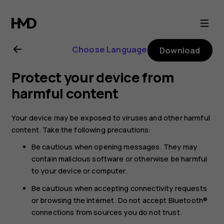
Nokia
105
Choose Language
Download
4G
Protect your device from
(2023)
harmful content
user
Your device may be exposed to viruses and other harmful
content. Take the following precautions:
guide
Be cautious when opening messages. They may
contain malicious software or otherwise be harmful
to your device or computer.
Be cautious when accepting connectivity requests
or browsing the internet. Do not accept Bluetooth®
connections from sources you do not trust.