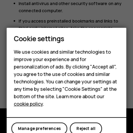
Install antivirus and other security software on any
connected computer.
If you access preinstalled bookmarks and links to
third party internet sites, take the appropriate
Smartphones
precautions. HMD Global does not endorse or
Cookie settings
assume liability for such sites.
Feature phones
We use cookies and similar technologies to
improve your experience and for
Phones for kids
personalization of ads. By clicking "Accept all",
Accessories
you agree to the use of cookies and similar
technologies. You can change your settings at
HMD Terra M
Did you find this helpful?
any time by selecting "Cookie Settings" at the
bottom of the site. Learn more about our
For business
Yes
No
cookie policy
.
Tablets
Manage preferences
Reject all
Explore