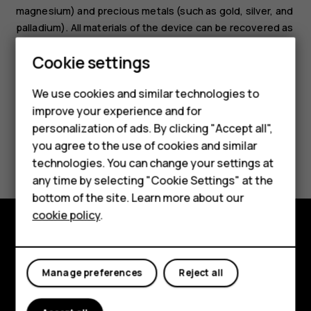
magnesium) and precious metals (such as gold, silver, and
palladium). All materials of the device can be recovered as
materials and energy.
Smartphones
Cookie settings
Feature phones
We use cookies and similar technologies to
improve your experience and for
Phones for kids
personalization of ads. By clicking "Accept all",
Accessories
you agree to the use of cookies and similar
Did you find this helpful?
technologies. You can change your settings at
HMD Terra M
any time by selecting "Cookie Settings" at the
Yes
No
bottom of the site. Learn more about our
For business
cookie policy
.
Tablets
Explore
Manage preferences
Reject all
About
Planet and people