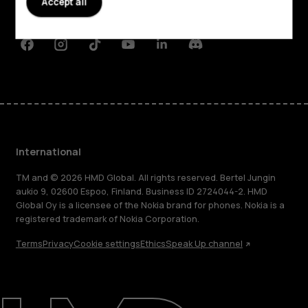
Accept all
Support
Facebook
Instagram
Tiktok
Youtube
Linkedin
Discord
International
TM and © 2026 HMD Global. All rights reserved. Bertel Jungin
aukio 9, 02600 Espoo, Finland. Business ID 2724044-2. HMD
Global Oy is a licensee of the Nokia brand for phones. Nokia is a
registered trademark of Nokia Corporation.
Terms
Privacy
Cookie settings
Ethics
Speak Up channel
About
Blog
Repair, reuse, recycle