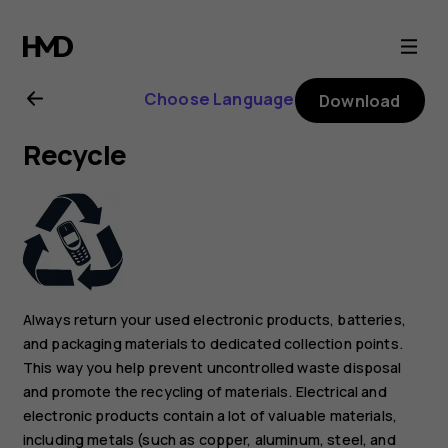
Nokia
105
Choose Language
Download
4G
Recycle
(2023)
user
guide
Always return your used electronic products, batteries,
and packaging materials to dedicated collection points.
This way you help prevent uncontrolled waste disposal
and promote the recycling of materials. Electrical and
electronic products contain a lot of valuable materials,
including metals (such as copper, aluminum, steel, and