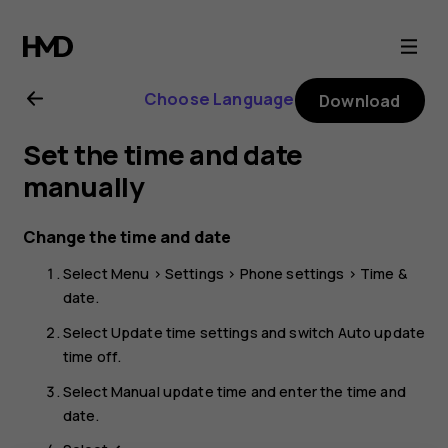
Nokia
105
Choose Language
Download
4G
Set the time and date
(2023)
manually
user
Change the time and date
Select
Menu
>
Settings
>
Phone settings
>
Time &
guide
date
.
Select
Update time settings
and switch
Auto update
time
off.
Select
Manual update time
and enter the time and
date.