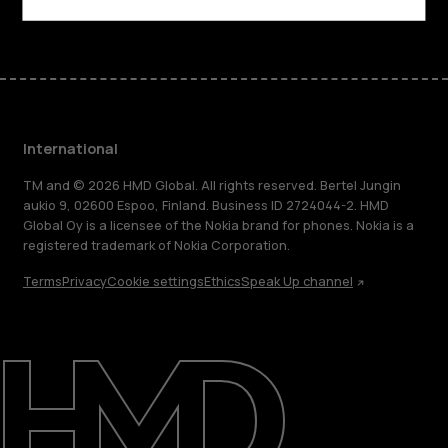
Facebook
Instagram
Tiktok
Youtube
Linkedin
Discord
International
TM and © 2026 HMD Global. All rights reserved. Bertel Jungin
aukio 9, 02600 Espoo, Finland. Business ID 2724044-2. HMD
Global Oy is a licensee of the Nokia brand for phones. Nokia is a
registered trademark of Nokia Corporation.
Terms
Privacy
Cookie settings
Ethics
Speak Up channel
About
Blog
Repair, reuse, recycle
Sustainability
Support
International