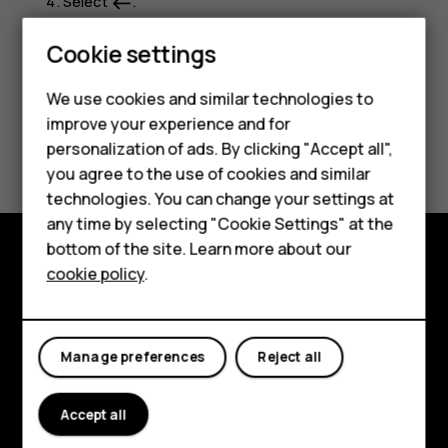
Select
.
west
Smartphones
Cookie settings
Feature phones
We use cookies and similar technologies to
improve your experience and for
Phones for kids
Did you find this helpful?
personalization of ads. By clicking "Accept all",
Accessories
you agree to the use of cookies and similar
Yes
No
technologies. You can change your settings at
HMD Terra M
any time by selecting "Cookie Settings" at the
bottom of the site. Learn more about our
For business
cookie policy
.
Explore
Tablets
About
Manage preferences
Reject all
Planet and people
Support
Accept all