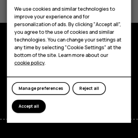
Did you find this helpful?
Feature phones
We use cookies and similar technologies to
Yes
No
improve your experience and for
Phones for kids
personalization of ads. By clicking "Accept all",
Accessories
you agree to the use of cookies and similar
technologies. You can change your settings at
HMD Terra M
Explore
any time by selecting "Cookie Settings" at the
bottom of the site. Learn more about our
For business
About
cookie policy
.
Tablets
Planet and people
Support
Manage preferences
Reject all
Facebook
Instagram
Tiktok
Youtube
Linkedin
Discord
Accept all