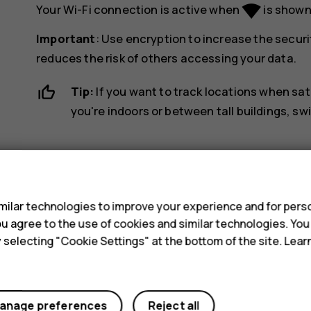
network_wifi
Your Wi-Fi connection is active when
is shown 
Important
: Use encryption to increase the securi
reduces the risk of others accessing your data.
Tip:
If you want to track locations when sat
you're indoors or between tall buildings, sw
s
ilar technologies to improve your experience and for perso
 you agree to the use of cookies and similar technologies. Yo
Did you find this helpful?
y selecting "Cookie Settings" at the bottom of the site. Lea
Yes
No
anage preferences
Reject all