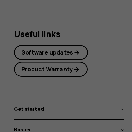
Useful links
Software updates
Product Warranty
Get started
Basics