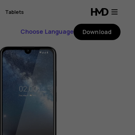
Tablets
Choose Language
Download