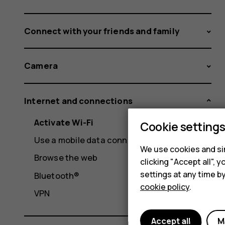
Connect with your friends and family
Camera
Internet and connections
Activate Wi-Fi
Cookie setting
Use a mobile data connection
We use cookies and sim
Browse the web
clicking "Accept all",
settings at any time b
Bluetooth®
cookie policy
.
VPN
Accept all
M