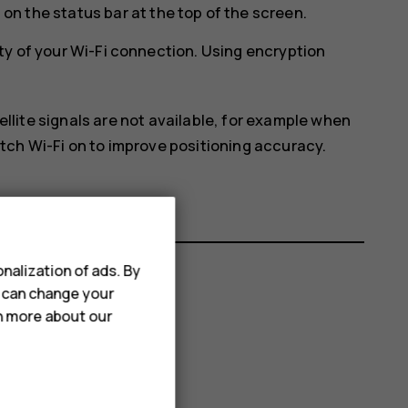
on the status bar at the top of the screen.
ty of your Wi-Fi connection. Using encryption
ellite signals are not available, for example when
itch Wi-Fi on to improve positioning accuracy.
nalization of ads. By
u can change your
rn more about our