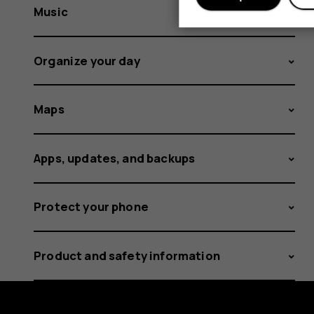
Music
Organize your day
Maps
Apps, updates, and backups
Protect your phone
Product and safety information