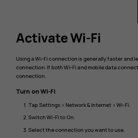
Activate Wi-Fi
Using a Wi-Fi connection is generally faster and 
connection. If both Wi-Fi and mobile data connect
connection.
Turn on Wi-Fi
Tap
Settings
>
Network & Internet
>
Wi-Fi
.
Switch Wi-Fi to
On
.
Select the connection you want to use.