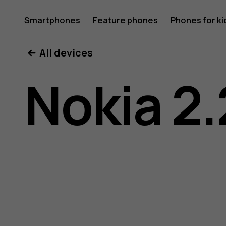
Nokia
Smartphones
Feature phones
Phones for ki
All devices
2.2
Nokia 2.
user
guide