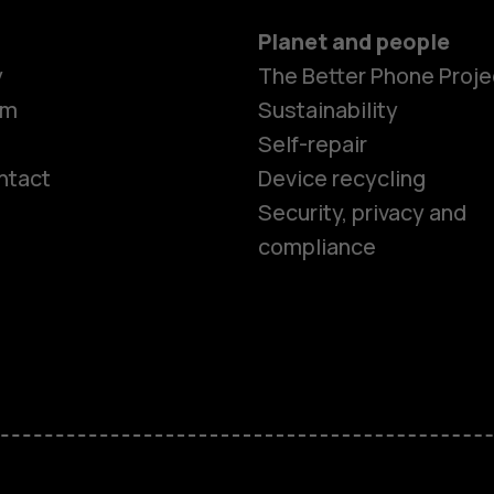
Planet and people
y
The Better Phone Proje
om
Sustainability
Self-repair
ntact
Device recycling
Smartphon
Security, privacy and
compliance
Feature ph
Phones for 
Accessorie