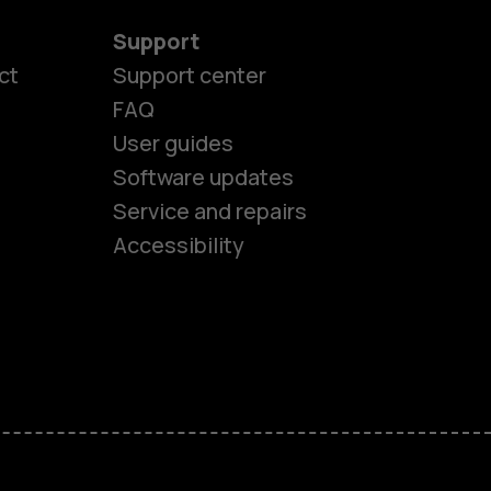
Support
ct
Support center
FAQ
User guides
Software updates
es
Service and repairs
Accessibility
ones
kids
s