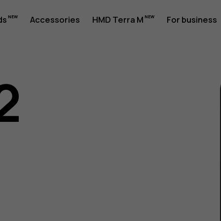
ds
Accessories
HMD Terra M
For business
2