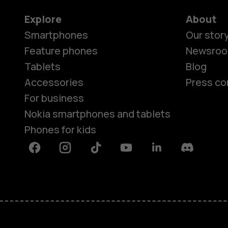
Explore
About
Smartphones
Our stor
Feature phones
Newsro
Tablets
Blog
Accessories
Press co
For business
Nokia smartphones and tablets
Phones for kids
Facebook
Instagram
Tiktok
Youtube
Linkedin
Discord