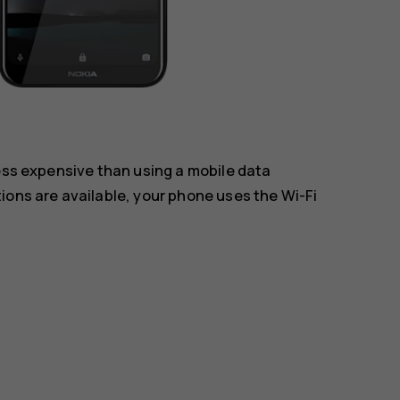
less expensive than using a mobile data
ions are available, your phone uses the Wi-Fi