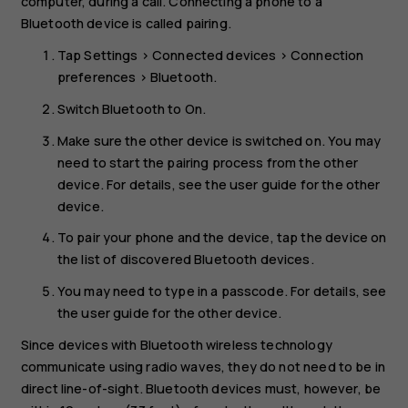
computer, during a call. Connecting a phone to a
Bluetooth device is called pairing.
Tap
Settings
>
Connected devices
>
Connection
preferences
>
Bluetooth
.
Switch
Bluetooth
to
On
.
Make sure the other device is switched on. You may
need to start the pairing process from the other
device. For details, see the user guide for the other
device.
To pair your phone and the device, tap the device on
the list of discovered Bluetooth devices.
You may need to type in a passcode. For details, see
the user guide for the other device.
Since devices with Bluetooth wireless technology
communicate using radio waves, they do not need to be in
direct line-of-sight. Bluetooth devices must, however, be