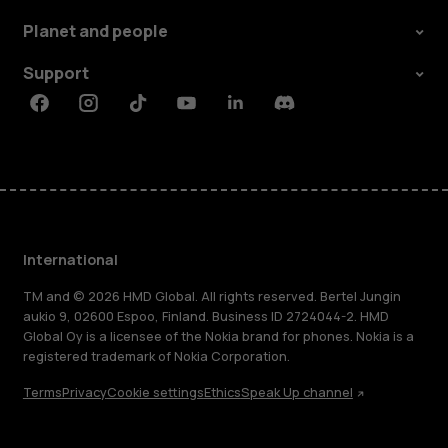
Planet and people
Support
Facebook
Instagram
Tiktok
Youtube
Linkedin
Discord
International
TM and © 2026 HMD Global. All rights reserved. Bertel Jungin
aukio 9, 02600 Espoo, Finland. Business ID 2724044-2. HMD
Global Oy is a licensee of the Nokia brand for phones. Nokia is a
registered trademark of Nokia Corporation.
Terms
Privacy
Cookie settings
Ethics
Speak Up channel
About
Blog