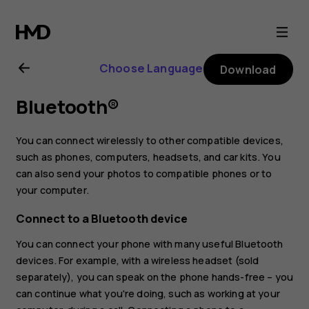
Nokia
2.2
Choose Language
Download
user
Bluetooth®
guide
You can connect wirelessly to other compatible devices,
such as phones, computers, headsets, and car kits. You
can also send your photos to compatible phones or to
your computer.
Connect to a Bluetooth device
You can connect your phone with many useful Bluetooth
devices. For example, with a wireless headset (sold
separately), you can speak on the phone hands-free – you
can continue what you're doing, such as working at your