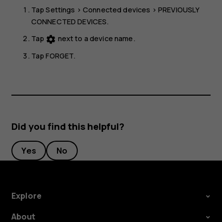
Tap
Settings
>
Connected devices
>
PREVIOUSLY
CONNECTED DEVICES
.
Tap
next to a device name.
settings
Tap
FORGET
.
Did you find this helpful?
Yes
No
Explore
About