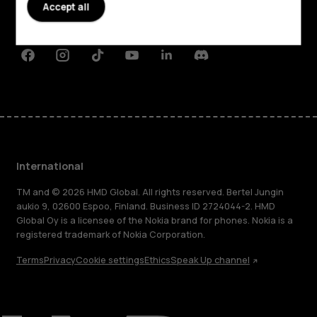
Planet and people
Accept all
Support
Facebook
Instagram
Tiktok
Youtube
Linkedin
Discord
International
TM and © 2026 HMD Global. All rights reserved. Bertel Jungin
aukio 9, 02600 Espoo, Finland. Business ID 2724044-2. HMD
Global Oy is a licensee of the Nokia brand for phones. Nokia is a
registered trademark of Nokia Corporation.
Terms
Privacy
Cookie settings
Ethics
Speak Up channel
About
Blog
Repair, reuse, recycle