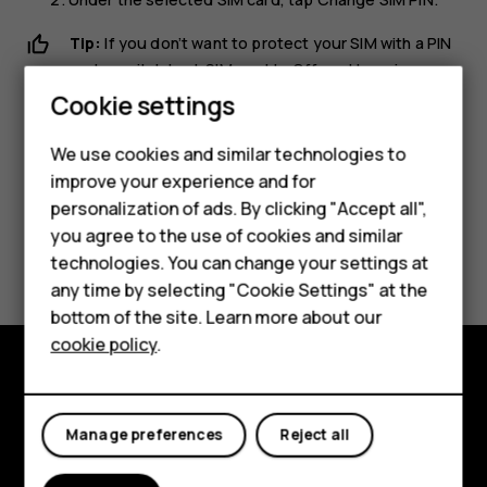
Tip:
If you don’t want to protect your SIM with a PIN
code, switch
Lock SIM card
to
Off
, and type in your
Smartphones
current PIN.
Cookie settings
Feature phones
We use cookies and similar technologies to
improve your experience and for
Phones for kids
personalization of ads. By clicking "Accept all",
Accessories
you agree to the use of cookies and similar
Did you find this helpful?
technologies. You can change your settings at
HMD Terra M
any time by selecting "Cookie Settings" at the
Yes
No
bottom of the site. Learn more about our
For business
cookie policy
.
Tablets
Explore
Manage preferences
Reject all
About