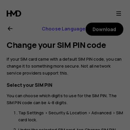
Nokia
2.2
Choose Language
Download
user
Change your SIM PIN code
guide
If your SIM card came with a default SIM PIN code, you can
change it to something more secure. Not all network
service providers support this.
Select your SIM PIN
You can choose which digits to use for the SIM PIN. The
SIM PIN code can be 4-8 digits.
Tap
Settings
>
Security & Location
>
Advanced
>
SIM
card lock
.
Under the selected SIM card, tap
Change SIM PIN
.