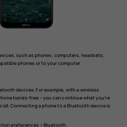
devices, such as phones, computers, headsets,
mpatible phones or to your computer.
tooth devices. For example, with a wireless
 phone hands-free – you can continue what you're
 call. Connecting a phone to a Bluetooth device is
tion preferences
>
Bluetooth
.