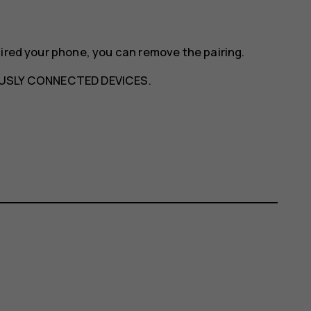
aired your phone, you can remove the pairing.
USLY CONNECTED DEVICES
.