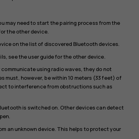
ou may need to start the pairing process from the
for the other device.
vice on the list of discovered Bluetooth devices.
ls, see the user guide for the other device.
y communicate using radio waves, they do not
ces must, however, be within 10 meters (33 feet) of
ct to interference from obstructions such as
luetooth is switched on. Other devices can detect
open.
rom an unknown device. This helps to protect your