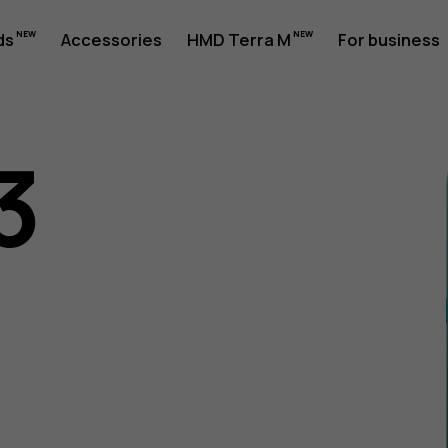
ds
Accessories
HMD Terra M
For business
3