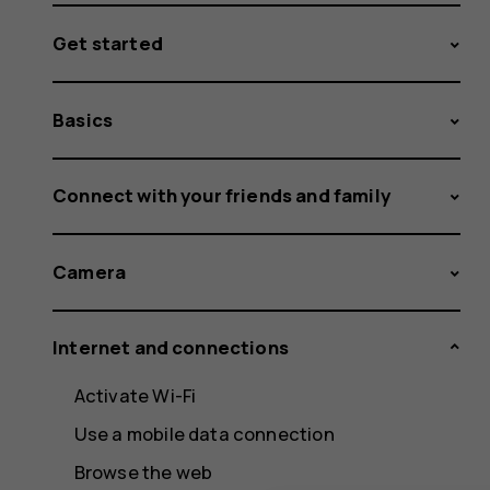
Get started
Basics
Connect with your friends and family
Camera
Internet and connections
Activate Wi-Fi
Use a mobile data connection
Browse the web