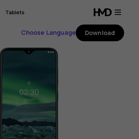
Tablets
Choose Language
Download