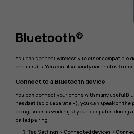
Bluetooth®
You can connect wirelessly to other compatible 
and car kits. You can also send your photos to co
Connect to a Bluetooth device
You can connect your phone with many useful Blue
headset (sold separately), you can speak on the
doing, such as working at your computer, during a
called pairing.
Tap
Settings
>
Connected devices
>
Connec