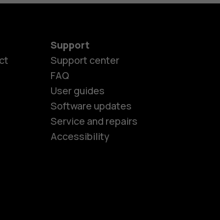
Support
ct
Support center
FAQ
User guides
Software updates
es
Service and repairs
Accessibility
ones
kids