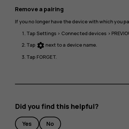
Remove a pairing
If you no longer have the device with which you p
Tap
Settings
>
Connected devices
>
PREVIO
settings
Tap
next to a device name.
Tap
FORGET
.
Did you find this helpful?
Yes
No