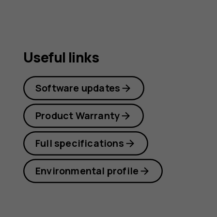
Useful links
Software updates
Product Warranty
Full specifications
Environmental profile