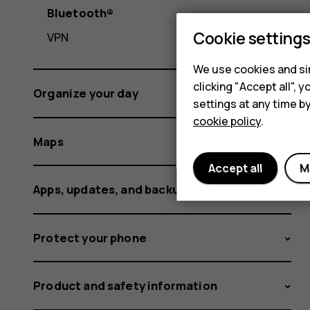
Bluetooth®
Cookie setting
VPN
We use cookies and sim
clicking "Accept all",
Organize your day
settings at any time b
cookie policy
.
Maps
Accept all
M
Apps, updates, and backups
Protect your phone
Product and safety information