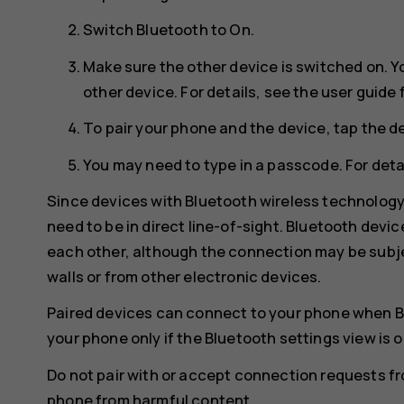
Switch
Bluetooth
to
On
.
Make sure the other device is switched on. Y
other device. For details, see the user guide 
To pair your phone and the device, tap the de
You may need to type in a passcode. For detai
Since devices with Bluetooth wireless technolog
need to be in direct line-of-sight. Bluetooth devi
each other, although the connection may be subje
walls or from other electronic devices.
Paired devices can connect to your phone when B
your phone only if the Bluetooth settings view is 
Do not pair with or accept connection requests f
phone from harmful content.