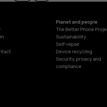
Planet and people
y
The Better Phone Proje
om
Sustainability
Self-repair
ntact
Device recycling
Smartphon
Security, privacy and
compliance
Feature ph
Phones for 