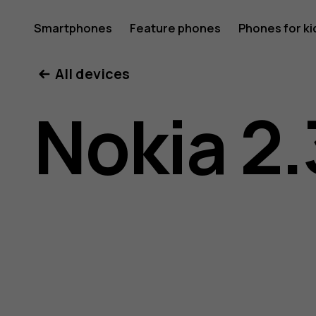
Nokia
Smartphones
Feature phones
Phones for ki
All devices
2.3
Nokia 2.
user
guide