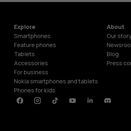
Explore
About
Smartphones
Our stor
Feature phones
Newsro
Tablets
Blog
Accessories
Press co
For business
Nokia smartphones and tablets
Phones for kids
Facebook
Instagram
Tiktok
Youtube
Linkedin
Discord