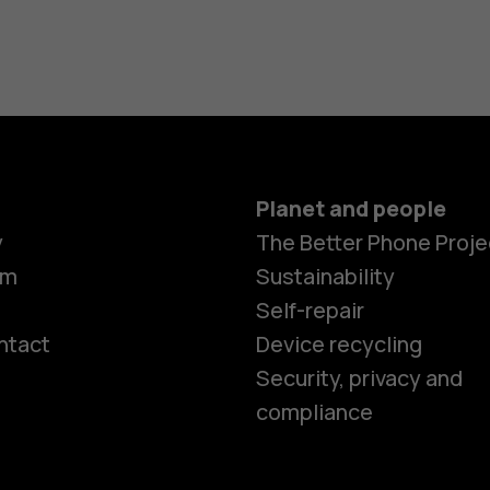
Planet and people
y
The Better Phone Proje
om
Sustainability
Self-repair
ntact
Device recycling
Smartphon
Security, privacy and
compliance
Feature ph