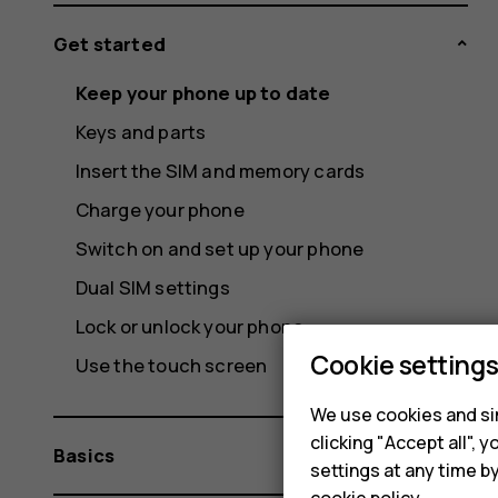
Get started
Keep your phone up to date
Keys and parts
Insert the SIM and memory cards
Charge your phone
Switch on and set up your phone
Dual SIM settings
Lock or unlock your phone
Cookie setting
Use the touch screen
We use cookies and sim
clicking "Accept all",
Basics
settings at any time b