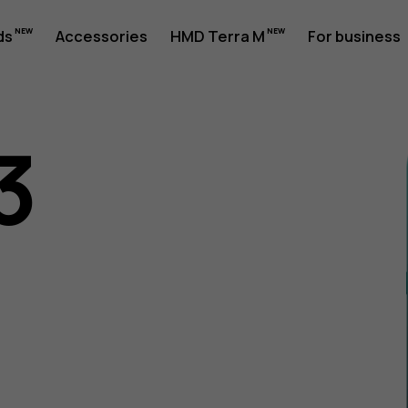
ds
Accessories
HMD Terra M
For business
3