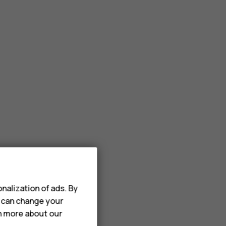
nalization of ads. By
u can change your
rn more about our