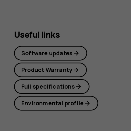
Useful links
Software updates
Product Warranty
Full specifications
Environmental profile