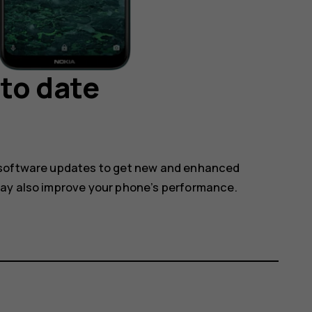
to date
 software updates to get new and enhanced
may also improve your phone’s performance.