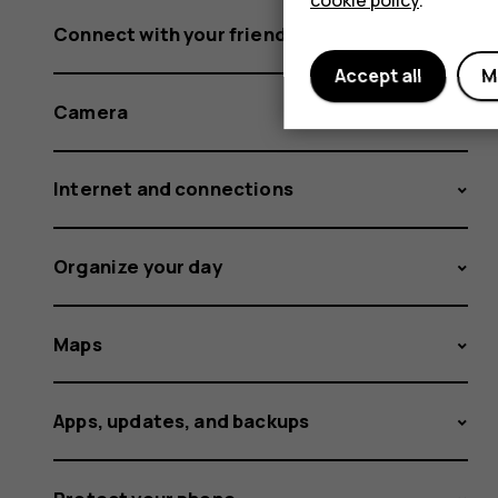
cookie policy
.
Connect with your friends and family
Accept all
M
Camera
Internet and connections
Organize your day
Maps
Apps, updates, and backups