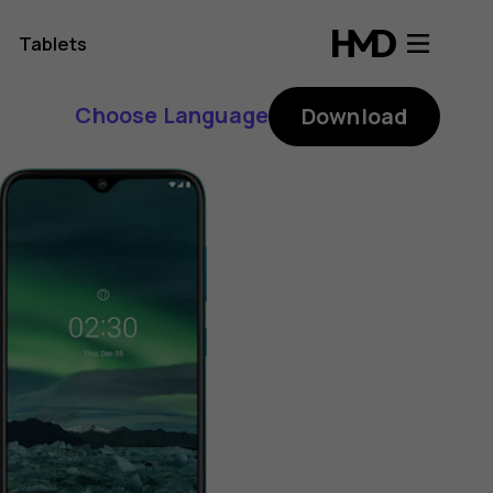
Tablets
Choose Language
Download