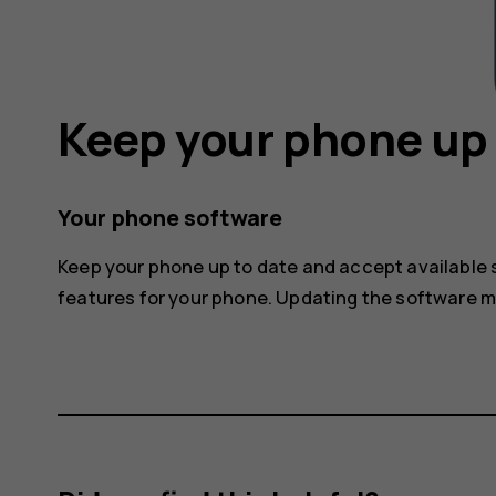
Keep your phone up 
Your phone software
Keep your phone up to date and accept available
features for your phone. Updating the software 