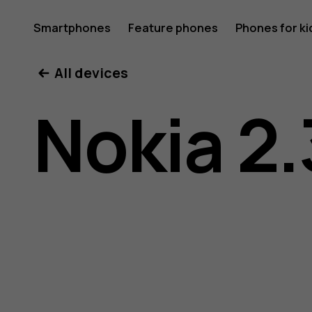
Nokia
Smartphones
Feature phones
Phones for ki
All devices
2.3
Nokia 2.
user
guide