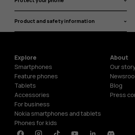
Protect your phone
Product and safety information
Explore
About
Smartphones
Our stor
Feature phones
Newsro
Tablets
Blog
Accessories
Press co
For business
Nokia smartphones and tablets
Phones for kids