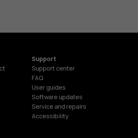
Support
ct
Support center
FAQ
User guides
Software updates
es
Service and repairs
Accessibility
ones