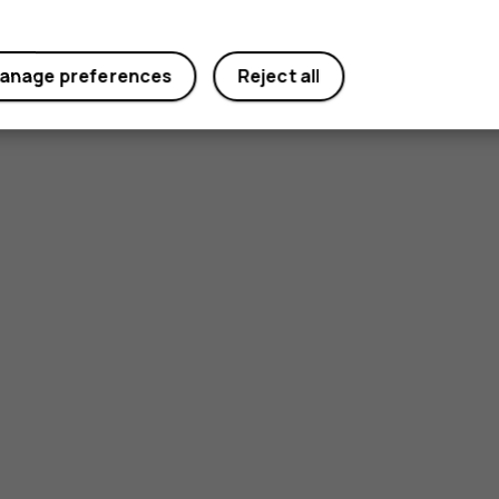
anage preferences
Reject all