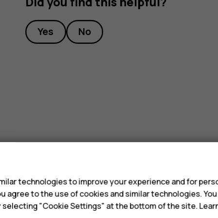
Did you find this helpful?
Yes
No
s
ilar technologies to improve your experience and for perso
 you agree to the use of cookies and similar technologies. Yo
y selecting "Cookie Settings" at the bottom of the site. Lea