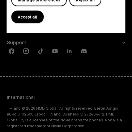
Explore
About
Accept all
Planet and people
Support
Facebook
Instagram
Tiktok
Youtube
Linkedin
Discord
International
TM and © 2026 HMD Global. All rights reserved. Bertel Jungin
aukio 9, 02600 Espoo, Finland. Business ID 2724044-2. HMD
Global Oy is a licensee of the Nokia brand for phones. Nokia is a
registered trademark of Nokia Corporation.