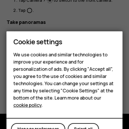
Tap
Camera
>
to switch to the front camera.
Tap
.
panorama_fish_eye
Take panoramas
Tap
Camera
.
Smartphones
Cookie settings
Tap
>
Panorama
.
Feature phones
Tap
and follow the instructions on your phone.
panorama_fish_eye
We use cookies and similar technologies to
improve your experience and for
Phones for kids
personalization of ads. By clicking "Accept all",
Accessories
you agree to the use of cookies and similar
technologies. You can change your settings at
HMD Terra M
any time by selecting "Cookie Settings" at the
Did you find this helpful?
bottom of the site. Learn more about our
For business
cookie policy
.
Yes
No
Tablets
Manage preferences
Reject all