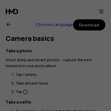
Nokia
2.4
Choose Language
Download
user
Camera basics
guide
Take a photo
Shoot sharp and vibrant photos – capture the best
moments in your photo album.
Tap
Camera
.
Take aim and focus.
Tap
.
panorama_fish_eye
Take a selfie