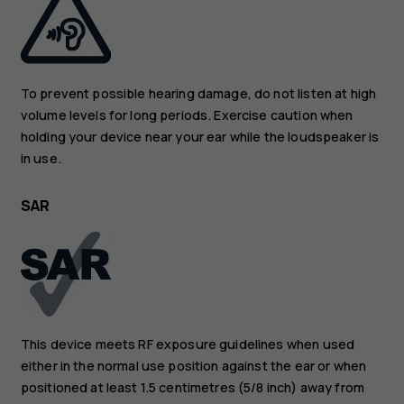
To prevent possible hearing damage, do not listen at high
volume levels for long periods. Exercise caution when
holding your device near your ear while the loudspeaker is
in use.
SAR
This device meets RF exposure guidelines when used
either in the normal use position against the ear or when
positioned at least 1.5 centimetres (5/8 inch) away from