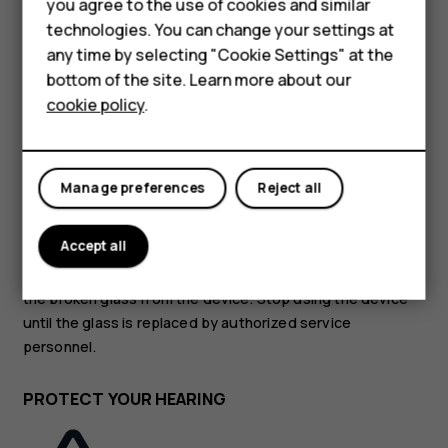
Accessories
you agree to the use of cookies and similar
technologies. You can change your settings at
HMD Terra M
GLASS PARTS
any time by selecting "Cookie Settings" at the
bottom of the site. Learn more about our
For business
cookie policy
.
Tablets
Manage preferences
Reject all
The device and/or its screen is made of glass. This glass
can break if the device is dropped on a hard surface or
Accept all
receives a substantial impact. If the glass breaks, do not
touch the glass parts of the device or attempt to remove
the broken glass from the device. Stop using the device
until the glass is replaced by authorized service
personnel.
PROTECT YOUR HEARING