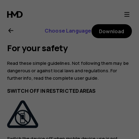
Nokia
2.4
Choose Language
Download
user
For your safety
guide
Read these simple guidelines. Not following them may be
dangerous or against local laws and regulations. For
further info, read the complete user guide.
SWITCH OFF IN RESTRICTED AREAS
Switch the device off when mobile device use is not