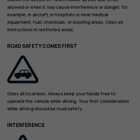
allowed or when it may cause interference or danger, for
example, in aircraft, in hospitals or near medical
equipment, fuel, chemicals, or blasting areas. Obey all
instructions in restricted areas.
ROAD SAFETY COMES FIRST
Obey all local laws. Always keep your hands free to
operate the vehicle while driving. Your first consideration
while driving should be road safety.
INTERFERENCE