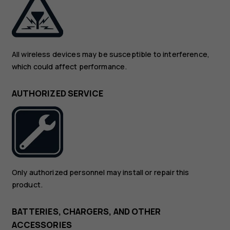
All wireless devices may be susceptible to interference,
which could affect performance.
AUTHORIZED SERVICE
Only authorized personnel may install or repair this
product.
BATTERIES, CHARGERS, AND OTHER
ACCESSORIES