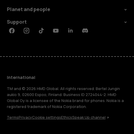
Planet and people
Support
Facebook
Instagram
Tiktok
Youtube
Linkedin
Discord
International
TM and © 2026 HMD Global. All rights reserved. Bertel Jungin
aukio 9, 02600 Espoo, Finland. Business ID 2724044-2. HMD
Global Oy is a licensee of the Nokia brand for phones. Nokia is a
registered trademark of Nokia Corporation.
Terms
Privacy
Cookie settings
Ethics
Speak Up channel
About
Blog