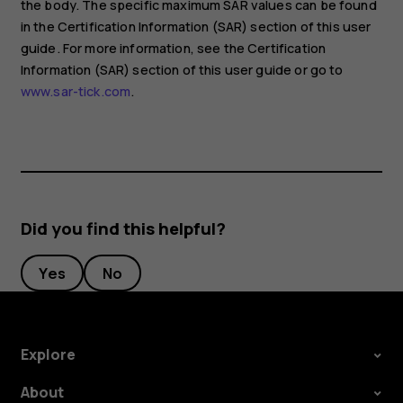
the body. The specific maximum SAR values can be found
in the Certification Information (SAR) section of this user
guide. For more information, see the Certification
Information (SAR) section of this user guide or go to
www.sar-tick.com
.
Did you find this helpful?
Yes
No
Explore
About