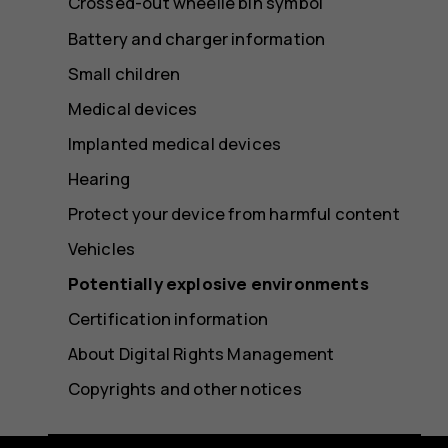
Crossed-out wheelie bin symbol
Battery and charger information
Small children
Medical devices
Implanted medical devices
Hearing
Protect your device from harmful content
Vehicles
Potentially explosive environments
Certification information
About Digital Rights Management
Copyrights and other notices