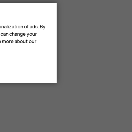
nalization of ads. By
u can change your
rn more about our