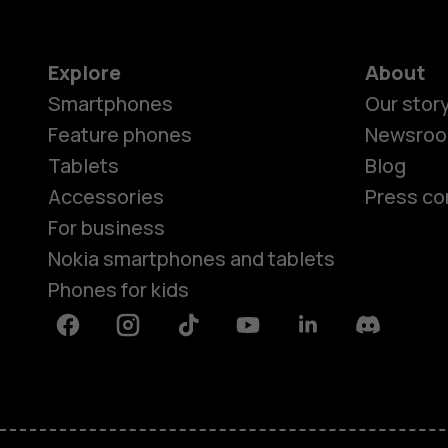
Explore
About
Smartphones
Our stor
Feature phones
Newsro
Tablets
Blog
Accessories
Press co
For business
Nokia smartphones and tablets
Phones for kids
Facebook
Instagram
Tiktok
Youtube
Linkedin
Discord