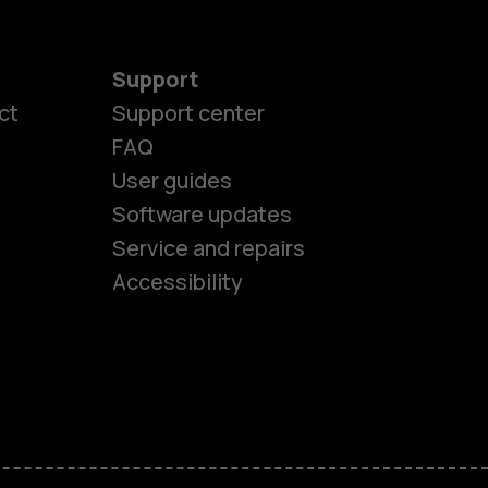
Support
ct
Support center
FAQ
User guides
Software updates
es
Service and repairs
Accessibility
ones
kids
s