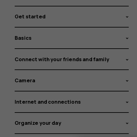
Get started
Basics
Connect with your friends and family
Camera
Internet and connections
Organize your day