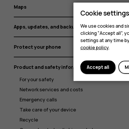
Maps
Cookie setting
We use cookies and sim
Apps, updates, and backups
clicking "Accept all",
settings at any time b
Protect your phone
cookie policy
.
Product and safety information
Accept all
M
For your safety
Network services and costs
Emergency calls
Take care of your device
Recycle