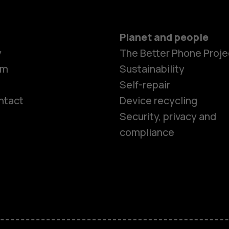
Planet and people
y
The Better Phone Proje
om
Sustainability
Self-repair
ntact
Device recycling
Smartphon
Security, privacy and
compliance
Feature ph
Phones for 
Accessorie