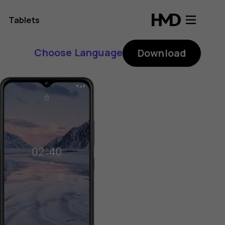
Tablets
Choose Language
Download