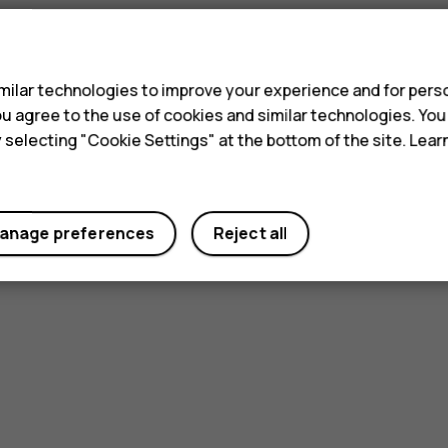
s
ilar technologies to improve your experience and for perso
 you agree to the use of cookies and similar technologies. Yo
y selecting "Cookie Settings" at the bottom of the site. Lea
anage preferences
Reject all