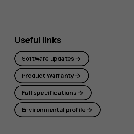
Useful links
Software updates
Product Warranty
Full specifications
Environmental profile