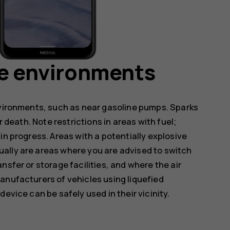
ve environments
nvironments, such as near gasoline pumps. Sparks
r death. Note restrictions in areas with fuel;
in progress. Areas with a potentially explosive
ally are areas where you are advised to switch
nsfer or storage facilities, and where the air
anufacturers of vehicles using liquefied
evice can be safely used in their vicinity.