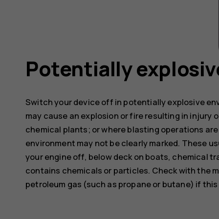
Potentially explosi
Switch your device off in potentially explosive e
may cause an explosion or fire resulting in injury o
chemical plants; or where blasting operations are 
environment may not be clearly marked. These usu
your engine off, below deck on boats, chemical tra
contains chemicals or particles. Check with the m
petroleum gas (such as propane or butane) if this d