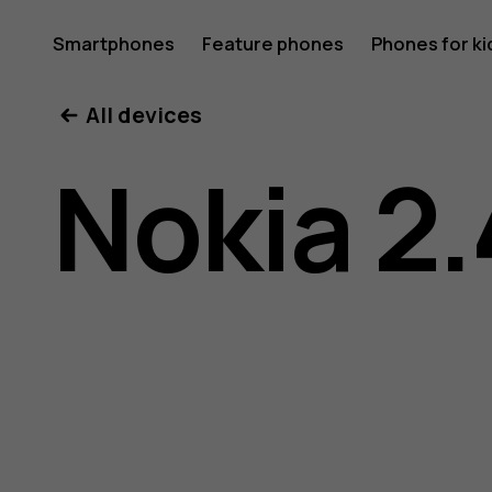
Nokia
Smartphones
Feature phones
Phones for ki
All devices
2.4
Nokia 2.
user
guide