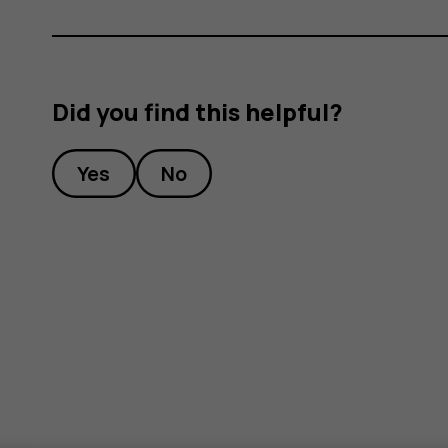
Did you find this helpful?
Yes
No