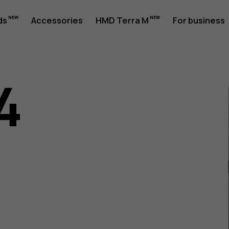
ds
Accessories
HMD Terra M
For business
4