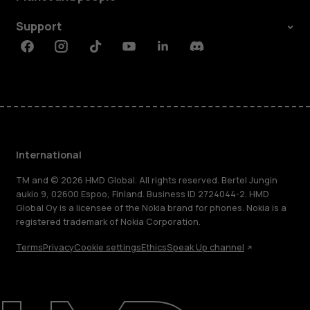
Support
Facebook
Instagram
Tiktok
Youtube
Linkedin
Discord
International
TM and © 2026 HMD Global. All rights reserved. Bertel Jungin
aukio 9, 02600 Espoo, Finland. Business ID 2724044-2. HMD
Global Oy is a licensee of the Nokia brand for phones. Nokia is a
registered trademark of Nokia Corporation.
Terms
Privacy
Cookie settings
Ethics
Speak Up channel
About
Blog
Repair, reuse, recycle