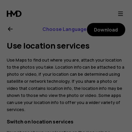
Nokia
2.4
Choose Language
Download
user
Use location services
guide
Use Maps to find out where you are, attach your location
to the photos you take. Location info can be attached to a
photo or video, if your location can be determined using
satellite or network technology. If you share a photo or
video that contains location info, the location info may be
shown to those who view the photo or video. Some apps
can use your location info to offer you a wider variety of
services.
Switch on location services