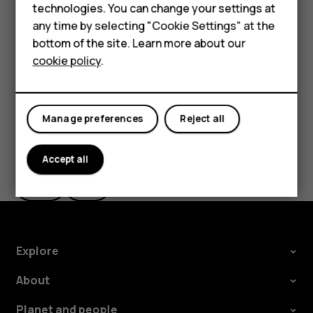
technologies. You can change your settings at
the use of Wi-Fi is restricted, you can switch Wi-Fi off in
HMD Terra M
any time by selecting "Cookie Settings" at the
your phone settings.
bottom of the site. Learn more about our
For business
Tap
Settings
>
Location
, and switch
Use location
on.
cookie policy
.
Tablets
Manage preferences
Reject all
Did you find this helpful?
Accept all
Yes
No
Explore
About
Planet and people