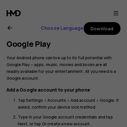
Nokia
2
Choose Language
Download
user
Google Play
guide
Your Android phone can live up to its full potential with
Google Play – apps, music, movies and books are all
readily available for your entertainment. All you need is a
Google account.
Add a Google account to your phone
Tap
Settings
>
Accounts
>
Add account
>
Google
. If
asked, confirm your device lock method.
Type in your Google account credentials and tap
Next
, or tap
Or create a new account
.