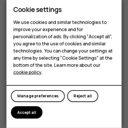
Update your
Play Store
apps to get all the latest features
Smartphones
Cookie settings
and bug fixes.
Tap
Play store
>
>
My apps & games
to see
menu
Feature phones
available updates.
We use cookies and similar technologies to
improve your experience and for
Phones for kids
Tap the app with an update available and
UPDATE
.
personalization of ads. By clicking "Accept all",
You can also update all apps at once. In
My apps & games
,
Accessories
you agree to the use of cookies and similar
tap
UPDATE ALL
.
technologies. You can change your settings at
HMD Terra M
any time by selecting "Cookie Settings" at the
Remove downloaded apps
bottom of the site. Learn more about our
For business
Tap
Play Store
>
>
My apps & games
, choose an app
menu
cookie policy
.
you want to remove, and tap
UNINSTALL
.
Tablets
Get music, movies, or books with Google Play
Manage preferences
Reject all
With Google Play, you can gain access to songs, movies,
and books.
Accept all
Tap
Music
,
Movies
, or
Books
to learn more.