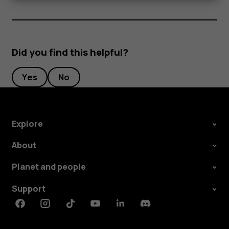
Did you find this helpful?
Yes
No
Explore
About
Planet and people
Support
Facebook
Instagram
Tiktok
Youtube
Linkedin
Discord