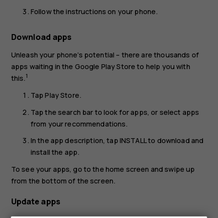
Follow the instructions on your phone.
Download apps
Unleash your phone’s potential – there are thousands of
apps waiting in the Google Play Store to help you with
1
this.
Tap
Play Store
.
Tap the search bar to look for apps, or select apps
from your recommendations.
In the app description, tap
INSTALL
to download and
install the app.
To see your apps, go to the home screen and swipe up
from the bottom of the screen.
Update apps