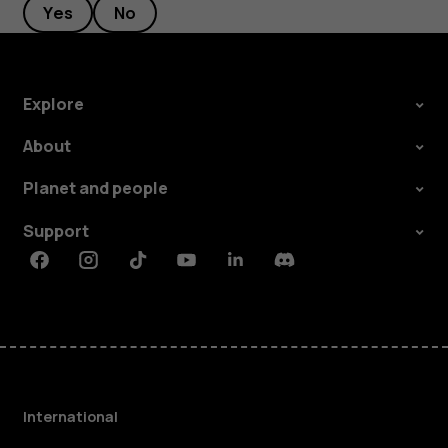
Yes
No
Explore
About
Planet and people
Support
Facebook
Instagram
Tiktok
Youtube
Linkedin
Discord
International