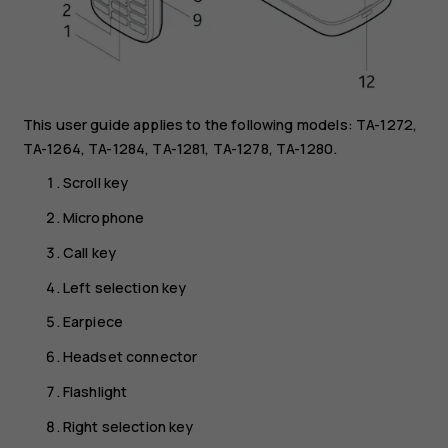
This user guide applies to the following models: TA-1272,
TA-1264, TA-1284, TA-1281, TA-1278, TA-1280.
Scroll key
Microphone
Call key
Left selection key
Earpiece
Headset connector
Flashlight
Right selection key