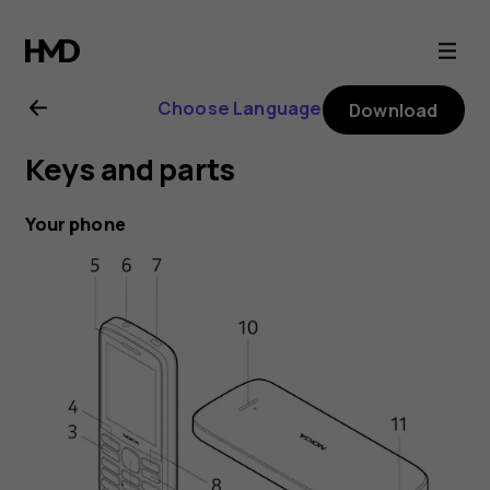
Nokia
215
Choose Language
Download
4G
Keys and parts
user
Your phone
guide