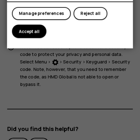
storage media near the device, because info stored on
them may be erased.
Manage preferences
Reject all
Some of the accessories mentioned in this user guide,
such as charger, headset, or data cable, may be sold
Accept all
separately.
Note:
You can set the phone to ask for a security
code to protect your privacy and personal data.
Select
Menu
>
>
Security
>
Keyguard
>
Security
code
. Note, however, that you need to remember
the code, as HMD Global is not able to open or
bypass it.
Did you find this helpful?