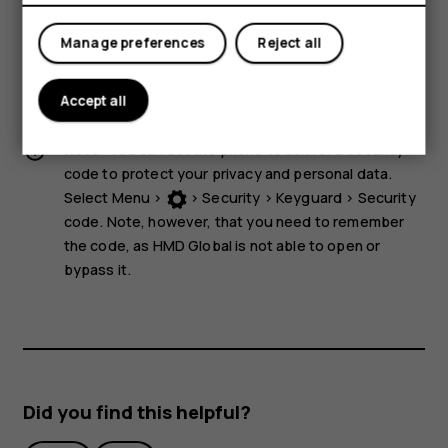
storage media near the device, because info stored on
them may be erased.
Manage preferences
Reject all
Some of the accessories mentioned in this user guide,
such as charger, headset, or data cable, may be sold
Accept all
separately.
Note:
You can set the phone to ask for a security
code to protect your privacy and personal data.
Select
Menu
>
>
Security
>
Keyguard
>
Security
code
. Note, however, that you need to remember
the code, as HMD Global is not able to open or
bypass it.
Did you find this helpful?