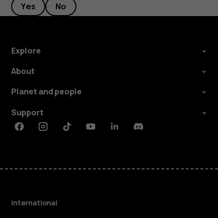
Yes
No
Explore
About
Planet and people
Support
Facebook
Instagram
Tiktok
Youtube
Linkedin
Discord
International