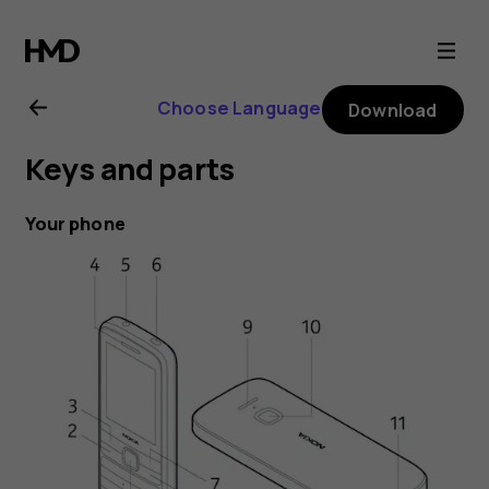
Nokia
225
Choose Language
Download
4G
Keys and parts
user
Your phone
guide