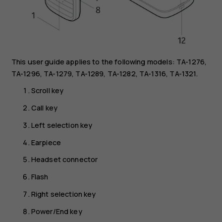
This user guide applies to the following models: TA-1276,
TA-1296, TA-1279, TA-1289, TA-1282, TA-1316, TA-1321.
Scroll key
Call key
Left selection key
Earpiece
Headset connector
Flash
Right selection key
Power/End key