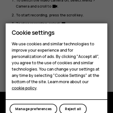
To switch the video camera on, select
Menu
>
Camera
and scroll to
.
To start recording, press the scroll key.
To stop recording, select
.
Smartphones
Cookie settings
To see the video you just recorded, on the home screen,
select
Menu
>
Video
.
Feature phones
We use cookies and similar technologies to
improve your experience and for
Phones for kids
personalization of ads. By clicking "Accept all",
Accessories
you agree to the use of cookies and similar
technologies. You can change your settings at
HMD Terra M
Did you find this helpful?
any time by selecting "Cookie Settings" at the
bottom of the site. Learn more about our
For business
Yes
No
cookie policy
.
Tablets
Manage preferences
Reject all
Explore