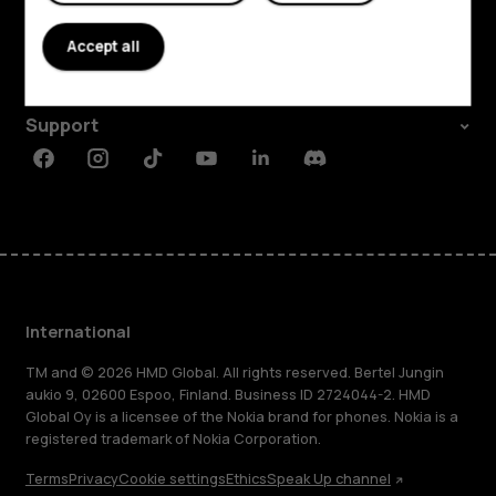
About
Accept all
Planet and people
Support
Facebook
Instagram
Tiktok
Youtube
Linkedin
Discord
International
TM and © 2026 HMD Global. All rights reserved. Bertel Jungin
aukio 9, 02600 Espoo, Finland. Business ID 2724044-2. HMD
Global Oy is a licensee of the Nokia brand for phones. Nokia is a
registered trademark of Nokia Corporation.
Terms
Privacy
Cookie settings
Ethics
Speak Up channel