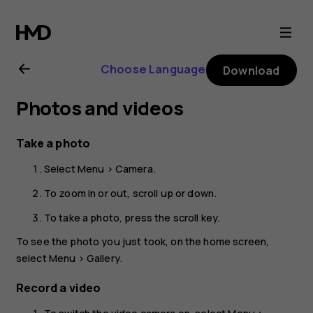
Nokia
2660
Choose Language
Download
Flip
Photos and videos
user
Take a photo
guide
Select
Menu
>
Camera
.
To zoom in or out, scroll up or down.
To take a photo, press the scroll key.
To see the photo you just took, on the home screen,
select
Menu
>
Gallery
.
Record a video