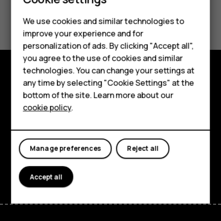
Smartphones
Feature phones
Did you find this helpful?
We use cookies and similar technologies to
improve your experience and for
Phones for kids
Yes
No
personalization of ads. By clicking "Accept all",
Accessories
you agree to the use of cookies and similar
technologies. You can change your settings at
HMD Terra M
any time by selecting "Cookie Settings" at the
Explore
bottom of the site. Learn more about our
For business
About
cookie policy
.
Tablets
Planet and people
Support
Manage preferences
Reject all
Facebook
Instagram
Tiktok
Youtube
Linkedin
Discord
Accept all