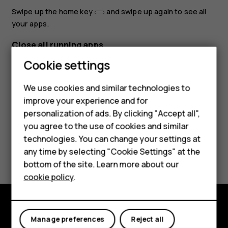
Swipe up the home key
and swipe up again to see all
your apps.
Close all running apps
Smartphones
Cookie settings
Swipe up the home key
, swipe right through all apps,
and tap
CLEAR ALL
.
Feature phones
We use cookies and similar technologies to
improve your experience and for
Phones for kids
personalization of ads. By clicking "Accept all",
Accessories
you agree to the use of cookies and similar
technologies. You can change your settings at
HMD Terra M
Did you find this helpful?
any time by selecting "Cookie Settings" at the
bottom of the site. Learn more about our
For business
Yes
No
cookie policy
.
Tablets
Explore
Manage preferences
Reject all