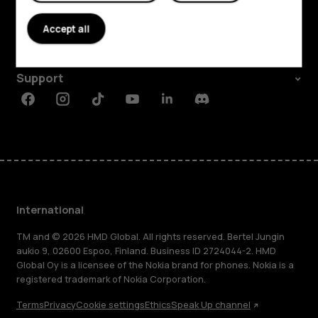
About
Accept all
Planet and people
Support
Facebook
Instagram
Tiktok
Youtube
Linkedin
Discord
International
TM and © 2026 HMD Global. All rights reserved. Bertel Jungin
aukio 9, 02600 Espoo, Finland. Business ID 2724044-2. HMD
Global Oy is a licensee of the Nokia brand for phones. Nokia is a
registered trademark of Nokia Corporation.
Terms
Privacy
Cookie settings
Ethics
Speak Up channel