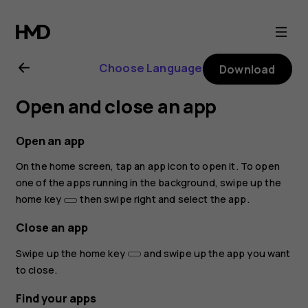
Nokia
3.2
Choose Language
Download
user
Open and close an app
guide
Open an app
On the home screen, tap an app icon to open it. To open
one of the apps running in the background, swipe up the
home key
then swipe right and select the app.
Close an app
Swipe up the home key
and swipe up the app you want
to close.
Find your apps