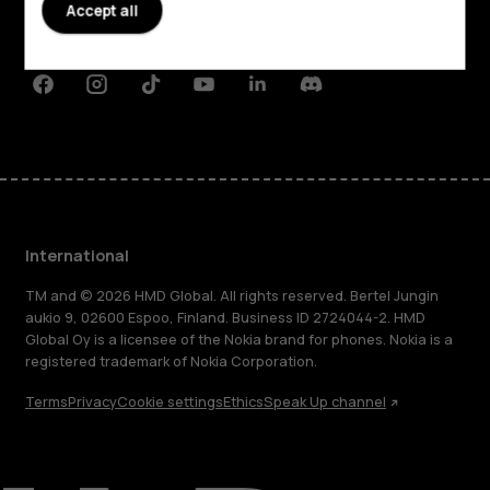
Planet and people
Accept all
Support
Facebook
Instagram
Tiktok
Youtube
Linkedin
Discord
International
TM and © 2026 HMD Global. All rights reserved. Bertel Jungin
aukio 9, 02600 Espoo, Finland. Business ID 2724044-2. HMD
Global Oy is a licensee of the Nokia brand for phones. Nokia is a
registered trademark of Nokia Corporation.
Terms
Privacy
Cookie settings
Ethics
Speak Up channel
About
Blog
Repair, reuse, recycle