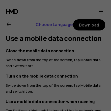
Nokia
3.2
Choose Language
Download
user
Use a mobile data connection
guide
Close the mobile data connection
Swipe down from the top of the screen, tap
Mobile data
and switch it off.
Turn on the mobile data connection
Swipe down from the top of the screen, tap
Mobile data
and switch it on.
Use a mobile data connection when roaming
Tap
Settings
>
Network & internet
>
Mobile network
, and