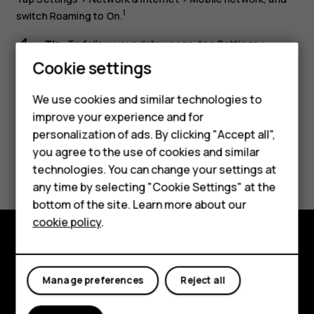
1
switch
Roaming
to
On
.
Tip:
To follow your data usage, tap
Settings
>
Smartphones
Network & internet
>
Data usage
.
Cookie settings
Feature phones
We use cookies and similar technologies to
improve your experience and for
Phones for kids
personalization of ads. By clicking "Accept all",
Accessories
you agree to the use of cookies and similar
Did you find this helpful?
technologies. You can change your settings at
HMD Terra M
any time by selecting "Cookie Settings" at the
Yes
No
bottom of the site. Learn more about our
For business
cookie policy
.
Tablets
Explore
Manage preferences
Reject all
About