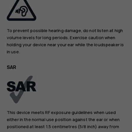
To prevent possible hearing damage, do not listen at high
volume levels for long periods. Exercise caution when
holding your device near your ear while the loudspeaker is
in use.
SAR
This device meets RF exposure guidelines when used
either in the normal use position against the ear or when
positioned at least 1.5 centimetres (5/8 inch) away from