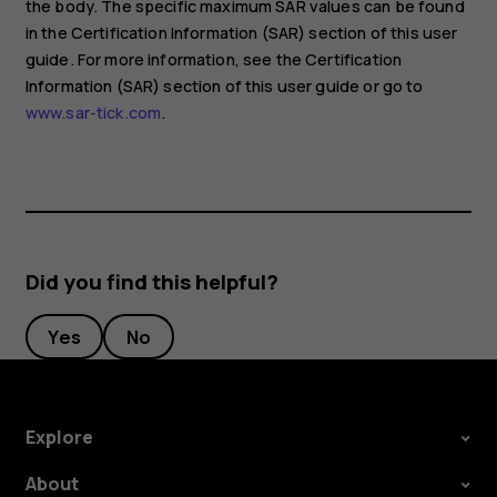
the body. The specific maximum SAR values can be found
in the Certification Information (SAR) section of this user
guide. For more information, see the Certification
Information (SAR) section of this user guide or go to
www.sar-tick.com
.
Did you find this helpful?
Yes
No
Explore
About