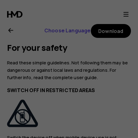
Nokia
3.4
Choose Language
Download
user
For your safety
guide
Read these simple guidelines. Not following them may be
dangerous or against local laws and regulations. For
further info, read the complete user guide.
SWITCH OFF IN RESTRICTED AREAS
Switch the device off when mobile device use is not