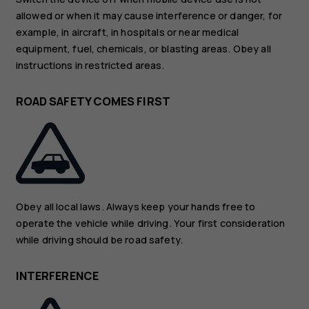
allowed or when it may cause interference or danger, for
example, in aircraft, in hospitals or near medical
equipment, fuel, chemicals, or blasting areas. Obey all
instructions in restricted areas.
ROAD SAFETY COMES FIRST
Obey all local laws. Always keep your hands free to
operate the vehicle while driving. Your first consideration
while driving should be road safety.
INTERFERENCE