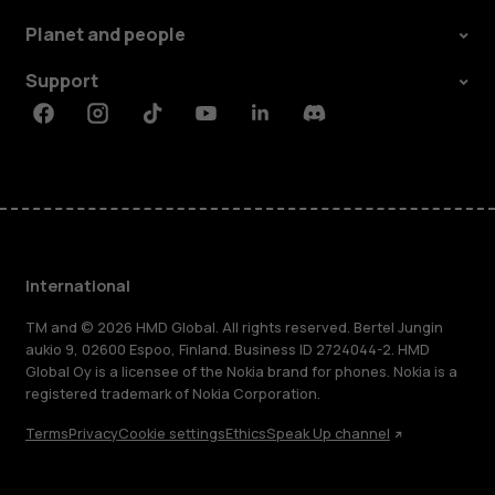
Planet and people
Support
Facebook
Instagram
Tiktok
Youtube
Linkedin
Discord
International
TM and © 2026 HMD Global. All rights reserved. Bertel Jungin
aukio 9, 02600 Espoo, Finland. Business ID 2724044-2. HMD
Global Oy is a licensee of the Nokia brand for phones. Nokia is a
registered trademark of Nokia Corporation.
Terms
Privacy
Cookie settings
Ethics
Speak Up channel
About
Blog