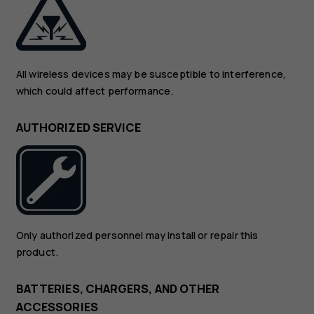
All wireless devices may be susceptible to interference,
which could affect performance.
AUTHORIZED SERVICE
Only authorized personnel may install or repair this
product.
BATTERIES, CHARGERS, AND OTHER
ACCESSORIES