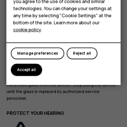
Accessories
you agree to the use of cookies and similar
technologies. You can change your settings at
HMD Terra M
GLASS PARTS
any time by selecting "Cookie Settings" at the
bottom of the site. Learn more about our
For business
cookie policy
.
Tablets
Manage preferences
Reject all
The device and/or its screen is made of glass. This glass
can break if the device is dropped on a hard surface or
Accept all
receives a substantial impact. If the glass breaks, do not
touch the glass parts of the device or attempt to remove
the broken glass from the device. Stop using the device
until the glass is replaced by authorized service
personnel.
PROTECT YOUR HEARING