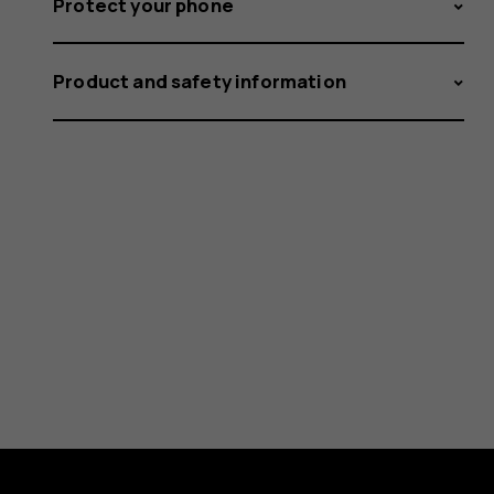
Protect your phone
Product and safety information