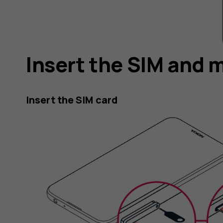
Insert the SIM and 
Insert the SIM card