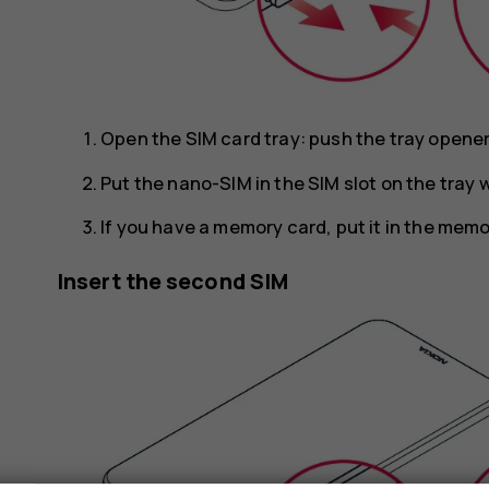
Open the SIM card tray: push the tray opener p
Put the nano-SIM in the SIM slot on the tray
If you have a memory card, put it in the memo
Insert the second SIM