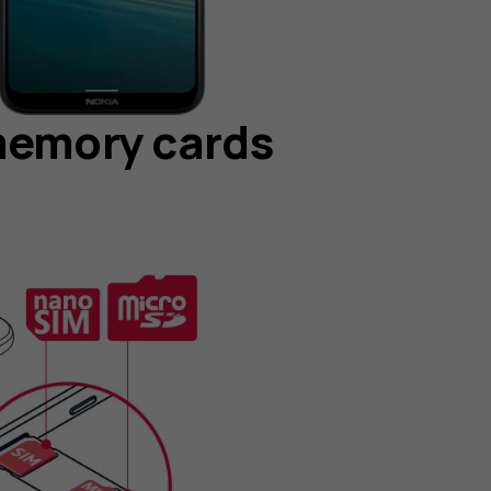
memory cards