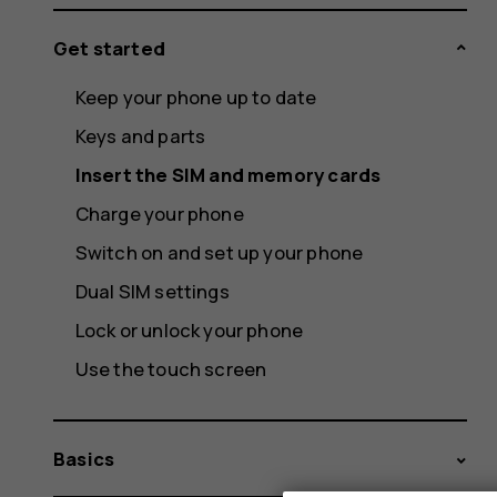
Get started
Keep your phone up to date
Keys and parts
Insert the SIM and memory cards
Charge your phone
Switch on and set up your phone
Dual SIM settings
Lock or unlock your phone
Use the touch screen
Basics