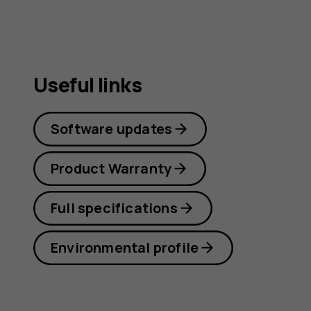
Useful links
Software updates
Product Warranty
Full specifications
Environmental profile