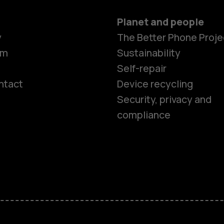
Planet and people
y
The Better Phone Proje
om
Sustainability
Self-repair
ntact
Device recycling
Smartphon
Security, privacy and
compliance
Feature ph
Phones for 
Accessorie