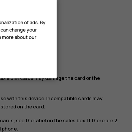
nalization of ads. By
u can change your
rn more about our
SIM in the SIM2 slot.
tible SIM cards may damage the card or the
se with this device. Incompatible cards may
stored on the card.
cards, see the label on the sales box. If there are 2
M phone.