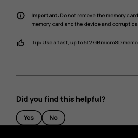
Important
: Do not remove the memory card
memory card and the device and corrupt dat
Tip:
Use a fast, up to 512 GB microSD memo
Did you find this helpful?
Yes
No