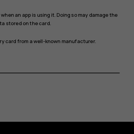
 when an app is using it. Doing so may damage the
a stored on the card.
ry card from a well-known manufacturer.