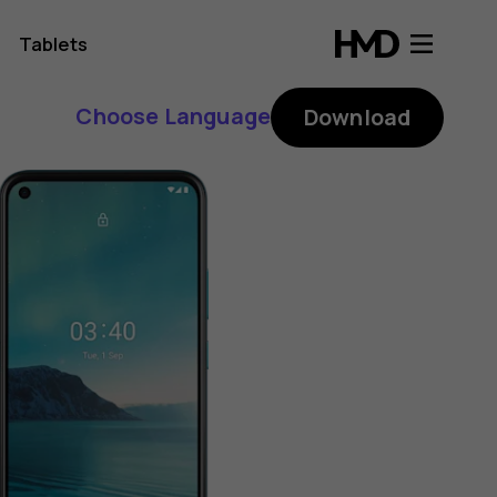
Tablets
Choose Language
Download