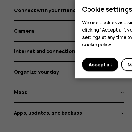
Cookie setting
Connect with your friends and family
We use cookies and sim
clicking "Accept all",
Camera
settings at any time b
cookie policy
.
Internet and connections
Accept all
M
Organize your day
Maps
Apps, updates, and backups