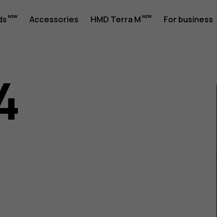
ds
Accessories
HMD Terra M
For business
4