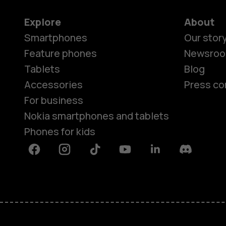
Explore
About
Smartphones
Our stor
Feature phones
Newsro
Tablets
Blog
Accessories
Press co
For business
Nokia smartphones and tablets
Phones for kids
Facebook
Instagram
Tiktok
Youtube
Linkedin
Discord