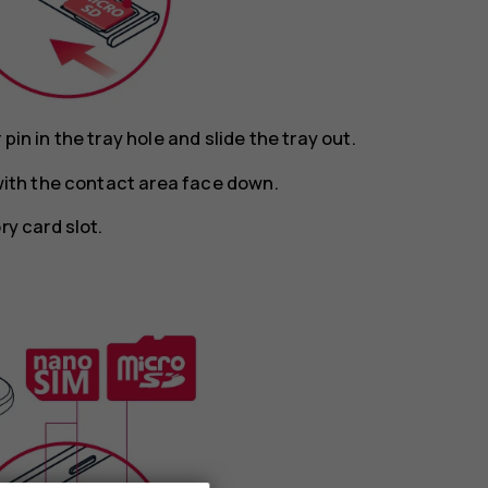
in in the tray hole and slide the tray out.
 with the contact area face down.
ry card slot.