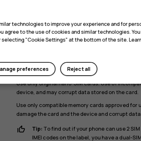
s
ilar technologies to improve your experience and for perso
 you agree to the use of cookies and similar technologies. Yo
y selecting "Cookie Settings" at the bottom of the site. Lea
If you have a dual-SIM phone, put the second 
anage preferences
Reject all
Slide the tray back in.
Use only original nano-SIM cards. Use of incompa
device, and may corrupt data stored on the card.
Use only compatible memory cards approved for u
damage the card and the device and corrupt data 
Tip:
To find out if your phone can use 2 SIM 
IMEI codes on the label, you have a dual-SI