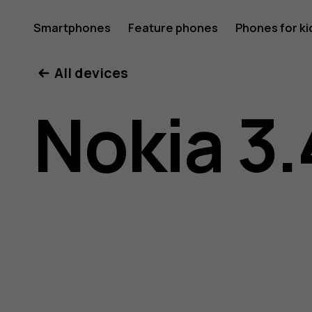
Nokia
Smartphones
Feature phones
Phones for ki
All devices
3.4
Nokia 3.
user
guide