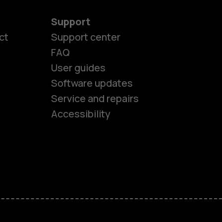
Support
ct
Support center
FAQ
User guides
Software updates
es
Service and repairs
Accessibility
ones
kids
s