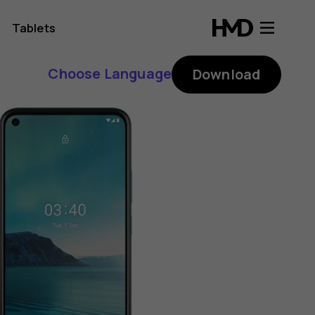
Tablets
Choose Language
Download