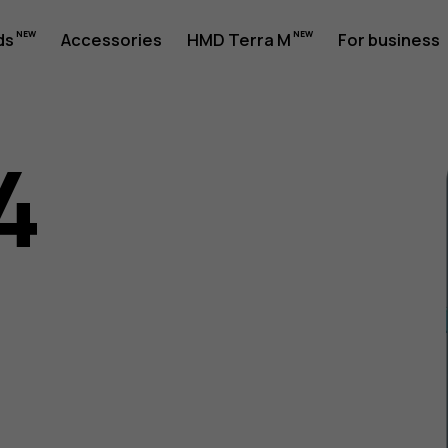
ds
Accessories
HMD Terra M
For business
4