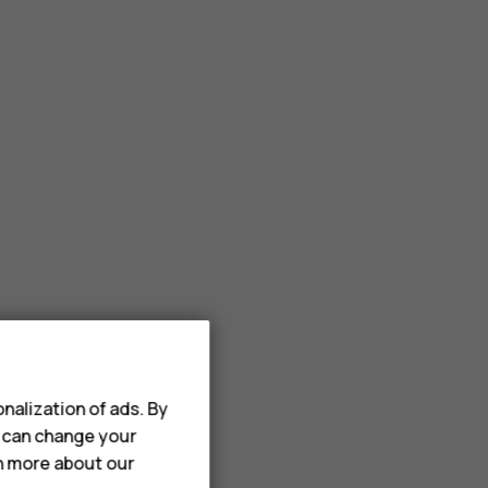
nalization of ads. By
u can change your
rn more about our