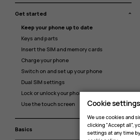
Get started
Keep your phone up to date
Keys and parts
Insert the SIM and memory cards
Charge your phone
Switch on and set up your phone
Dual SIM settings
Lock or unlock your phone
Cookie setting
Use the touch screen
We use cookies and sim
clicking "Accept all",
Basics
settings at any time b