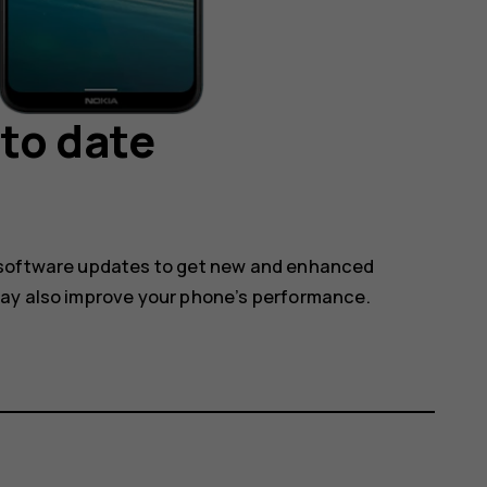
to date
 software updates to get new and enhanced
may also improve your phone’s performance.