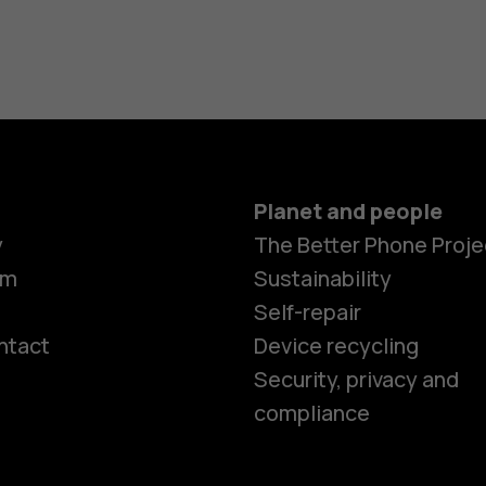
Planet and people
y
The Better Phone Proje
om
Sustainability
Self-repair
ntact
Device recycling
Smartphon
Security, privacy and
compliance
Feature ph