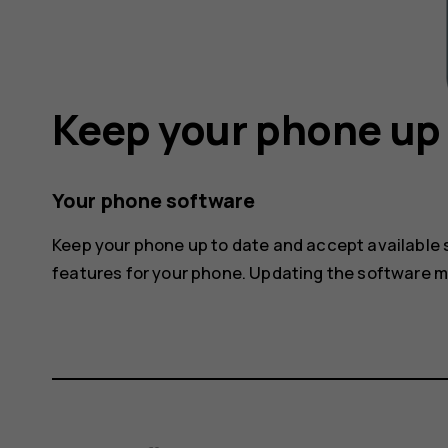
Keep your phone up 
Your phone software
Keep your phone up to date and accept available
features for your phone. Updating the software 