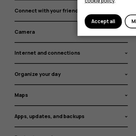
cookie policy
.
Connect with your friends and family
Accept all
M
Camera
Internet and connections
Organize your day
Maps
Apps, updates, and backups