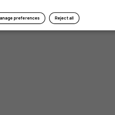
anage preferences
Reject all