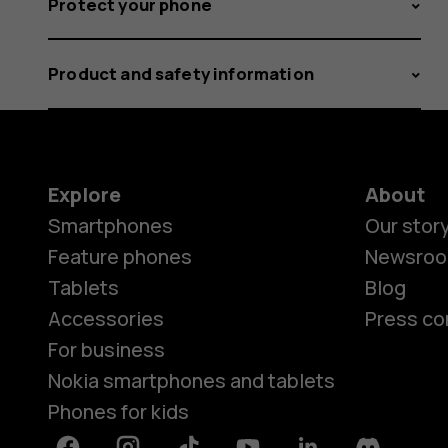
Protect your phone
Product and safety information
Explore
About
Smartphones
Our stor
Feature phones
Newsro
Tablets
Blog
Accessories
Press co
For business
Nokia smartphones and tablets
Phones for kids