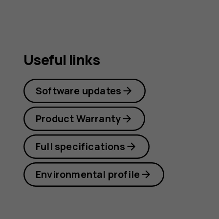
Useful links
Software updates
Product Warranty
Full specifications
Environmental profile