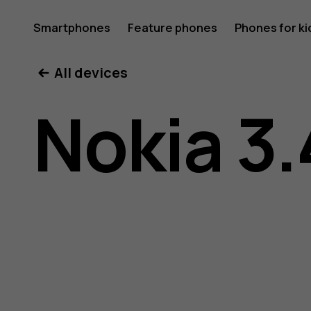
Nokia
Smartphones
Feature phones
Phones for ki
All devices
3.4
Nokia 3.
user
guide