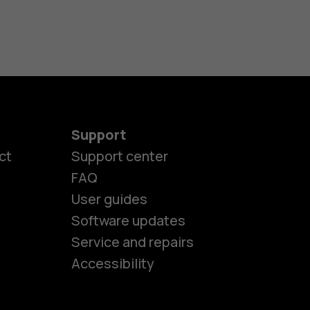
Support
ct
Support center
FAQ
User guides
Software updates
es
Service and repairs
Accessibility
ones