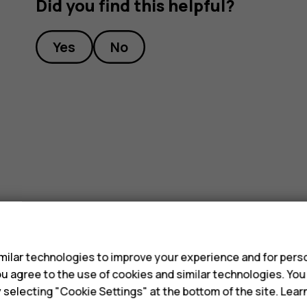
Did you find this helpful?
Yes
No
s
ilar technologies to improve your experience and for perso
 you agree to the use of cookies and similar technologies. Yo
y selecting "Cookie Settings" at the bottom of the site. Lea