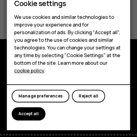
Smartphones
Cookie settings
Feature phones
We use cookies and similar technologies to
Did you find this helpful?
improve your experience and for
Phones for kids
personalization of ads. By clicking "Accept all",
Yes
No
Accessories
you agree to the use of cookies and similar
technologies. You can change your settings at
HMD Terra M
any time by selecting "Cookie Settings" at the
Explore
bottom of the site. Learn more about our
For business
cookie policy
.
About
Tablets
Planet and people
Manage preferences
Reject all
Support
Facebook
Instagram
Tiktok
Youtube
Linkedin
Discord
Accept all