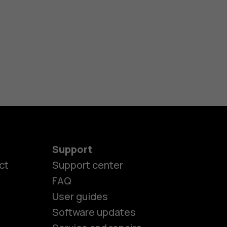
Support
ct
Support center
FAQ
User guides
Software updates