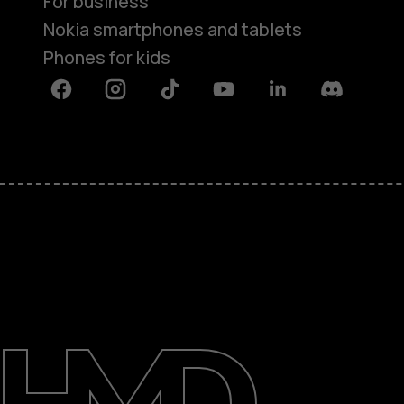
For business
Nokia smartphones and tablets
Phones for kids
Facebook
Instagram
Tiktok
Youtube
Linkedin
Discord
About
Blog
Repair, reuse, recycle
Sustainability
Support
International