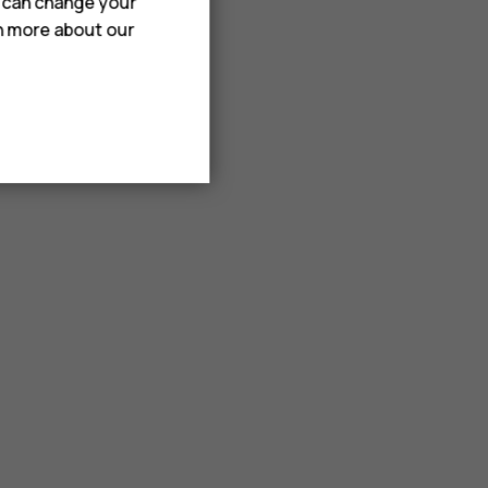
u can change your
rn more about our