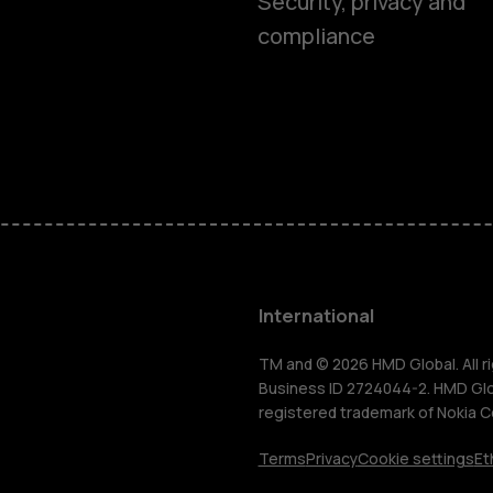
Smartphon
Security, privacy and
compliance
Feature ph
Phones for 
Accessorie
HMD Terra 
International
For busines
TM and © 2026 HMD Global. All ri
Business ID 2724044-2. HMD Globa
registered trademark of Nokia C
Tablets
Terms
Privacy
Cookie settings
Et