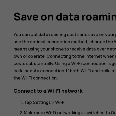
Save on data roami
You can cut data roaming costs and save on your p
use the optimal connection method, change the Wi
means using your phone to receive data over netw
own or operate. Connecting to the internet when 
costs substantially. Using a Wi-Fi connection is g
cellular data connection. If both Wi-Fi and cellul
the Wi-Fi connection.
Connect to a Wi-Fi network
Tap
Settings
>
Wi-Fi
.
Make sure Wi-Fi networking is switched to
O