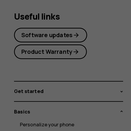
Useful links
Software updates
Product Warranty
Get started
Basics
Personalize your phone