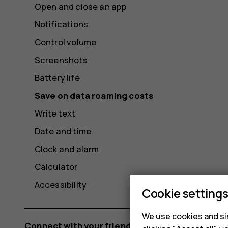
Open and close an app
Notifications
Control volume
Screenshots
Battery life
Save on data roaming costs
Write text
Date and time
Clock and alarm
Calculator
Accessibility
Cookie setting
We use cookies and sim
Connect with your friends and family