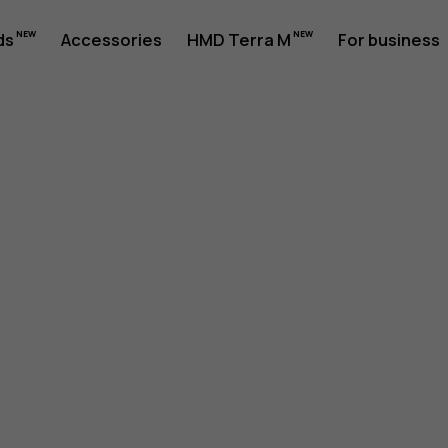
ds
Accessories
HMD Terra M
For business