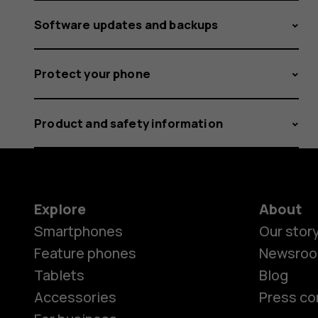
Software updates and backups
Protect your phone
Product and safety information
Explore
About
Smartphones
Our stor
Feature phones
Newsro
Tablets
Blog
Accessories
Press co