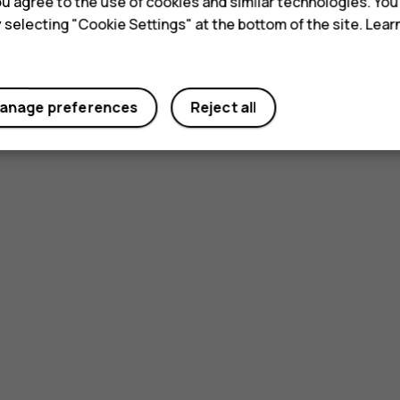
 you agree to the use of cookies and similar technologies. Yo
y selecting "Cookie Settings" at the bottom of the site. Lea
Yes
No
anage preferences
Reject all