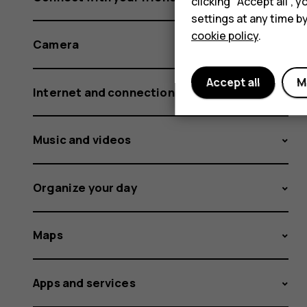
clicking "Accept all",
settings at any time b
cookie policy
.
Camera
Accept all
M
Internet and connections
Music and videos
Organize your day
Maps
Apps and services