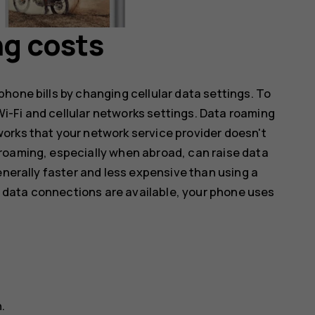
ng costs
hone bills by changing cellular data settings. To
-Fi and cellular networks settings. Data roaming
orks that your network service provider doesn't
roaming, especially when abroad, can raise data
enerally faster and less expensive than using a
ar data connections are available, your phone uses
n
.