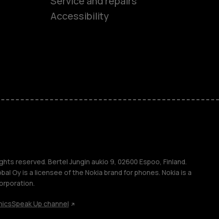
es
Service and repairs
Accessibility
ones
kids
s
M
s
ghts reserved. Bertel Jungin aukio 9, 02600 Espoo, Finland.
l Oy is a licensee of the Nokia brand for phones. Nokia is a
orporation.
hics
Speak Up channel