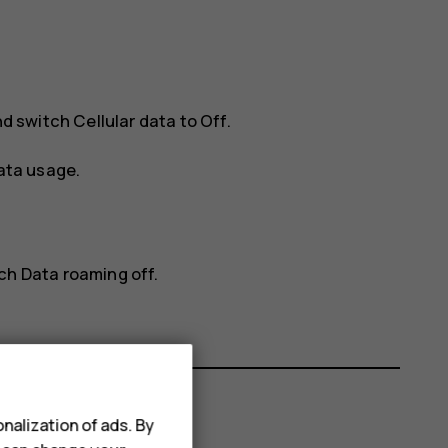
d switch
Cellular data
to
Off
.
ata usage
.
tch
Data roaming
off.
nalization of ads. By