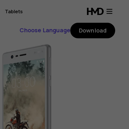
Tablets
Choose Language
Download