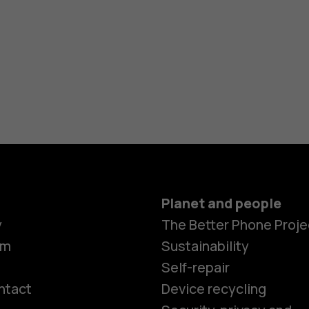
Planet and people
y
The Better Phone Proje
om
Sustainability
Self-repair
ntact
Device recycling