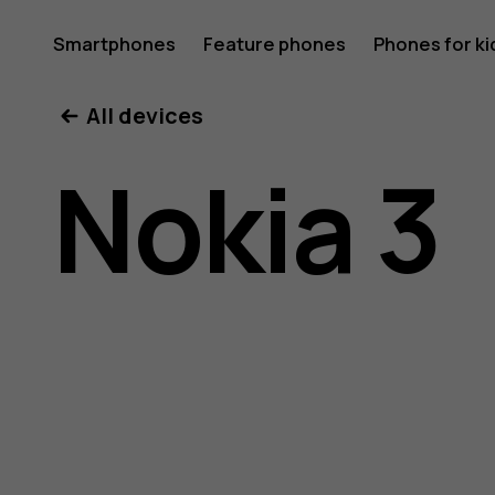
Nokia
Smartphones
Feature phones
Phones for ki
All devices
3
Nokia 3
user
guide