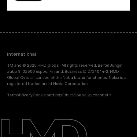
Facebook
Instagram
Tiktok
Youtube
Linkedin
Discord
International
TM and © 2026 HMD Global. All rights reserved. Bertel Jungin
aukio 9, 02600 Espoo, Finland. Business ID 2724044-2. HMD
Global Oy is a licensee of the Nokia brand for phones. Nokia is a
registered trademark of Nokia Corporation.
Terms
Privacy
Cookie settings
Ethics
Speak Up channel
About
Blog
Repair, reuse, recycle
Sustainability
Support