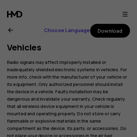
Nokia
3
Choose Language
Download
user
Vehicles
guide
Radio signals may affect improperly installed or
inadequately shielded electronic systems in vehicles. For
more info, check with the manufacturer of your vehicle or
its equipment. Only authorized personnel should install
the device in a vehicle. Faulty installation may be
dangerous and invalidate your warranty. Check regularly
that all wireless device equipment in your vehicle is
mounted and operating properly. Do not store or carry
flammable or explosive materials in the same
compartment as the device, its parts, or accessories. Do
not place your device or accessories in the air bag