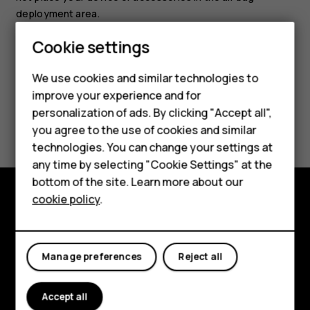
deployment area.
Smartphones
Cookie settings
Feature phones
We use cookies and similar technologies to
improve your experience and for
Phones for kids
personalization of ads. By clicking "Accept all",
Did you find this helpful?
Accessories
you agree to the use of cookies and similar
technologies. You can change your settings at
Yes
No
HMD Terra M
any time by selecting "Cookie Settings" at the
bottom of the site. Learn more about our
For business
cookie policy
.
Tablets
Explore
About
Manage preferences
Reject all
Planet and people
Accept all
Support