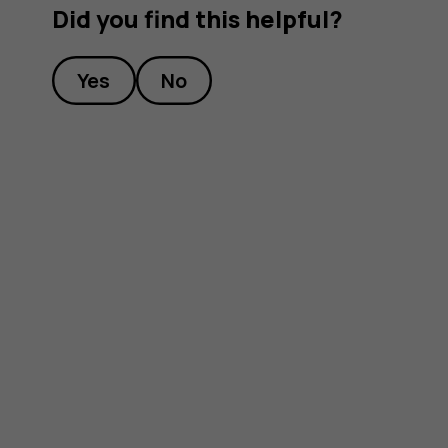
Did you find this helpful?
Yes
No