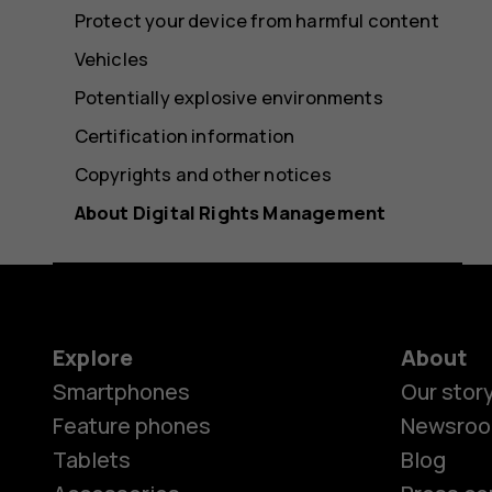
Protect your device from harmful content
Vehicles
Potentially explosive environments
Certification information
Copyrights and other notices
About Digital Rights Management
Explore
About
Smartphones
Our stor
Feature phones
Newsro
Tablets
Blog