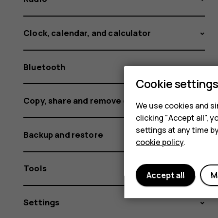
Clock, calendar, and calculator
Bluetooth
Cookie setting
Copy, share and remove content
We use cookies and sim
clicking "Accept all",
settings at any time b
Backup and restore
cookie policy
.
Tools
Accept all
M
Settings