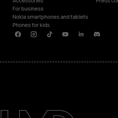
Accessories
Press co
For business
Nokia smartphones and tablets
Phones for kids
Facebook
Instagram
Tiktok
Youtube
Linkedin
Discord
About
Blog
Repair, reuse, recycle
Sustainability
Support