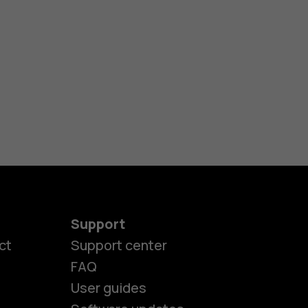
Support
ct
Support center
FAQ
User guides