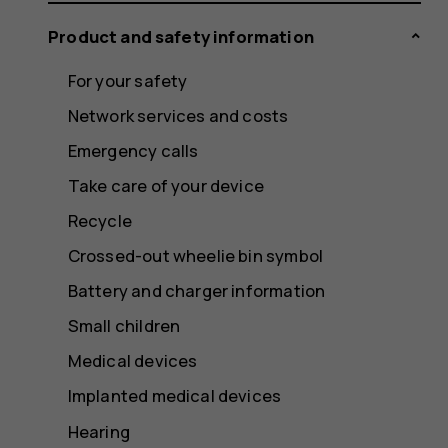
Product and safety information
For your safety
Network services and costs
Emergency calls
Take care of your device
Recycle
Crossed-out wheelie bin symbol
Battery and charger information
Small children
Medical devices
Implanted medical devices
Hearing